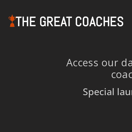
THE GREAT COACHES
Access our da
coac
Special lau