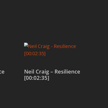
ce
Neil Craig – Resilience
[00:02:35]
Add to cart