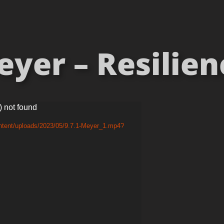
er – Resilienc
) not found
ntent/uploads/2023/05/9.7.1-Meyer_1.mp4?