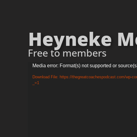
Heyneke Mey
Free to members
Video
Media error: Format(s) not supported or source(s
Player
Download File: https://thegreatcoachespodcast.com/wp-co
_=1