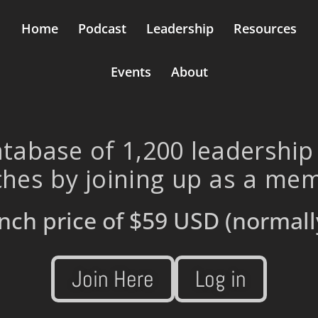
Home
Podcast
Leadership
Resources
Events
About
tabase of 1,200 leadership
hes by joining up as a me
nch price of
$59 USD
(normall
Join Here
Log in