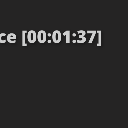
e [00:01:37]