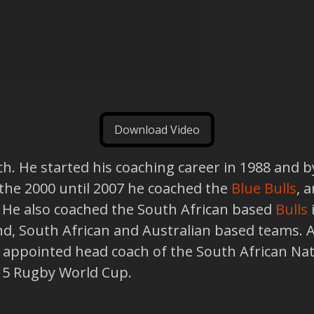
Download Video
h. He started his coaching career in 1988 and b
 the 2000 until 2007 he coached the
Blue Bulls
, 
 He also coached the South African based
Bulls
, South African and Australian based teams. And
 appointed head coach of the South African Na
015 Rugby World Cup.