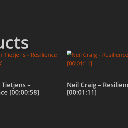
ucts
Tietjens –
Neil Craig – Resilien
nce [00:00:58]
[00:01:11]
 cart
Add to cart