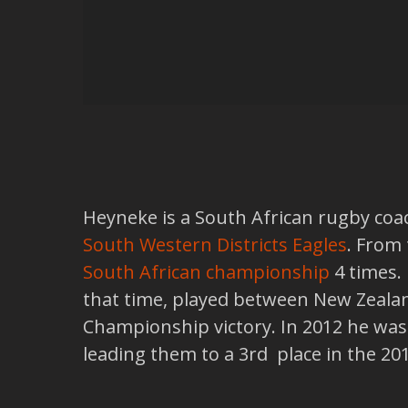
Heyneke is a South African rugby coac
South Western Districts Eagles
. From
South African championship
4 times.
that time, played between New Zealand
Championship victory. In 2012 he was
leading them to a 3rd place in the 2