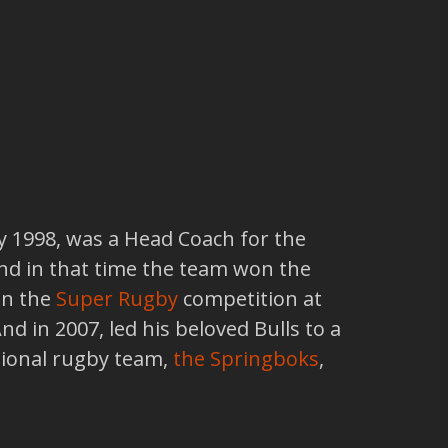
y 1998, was a Head Coach for the
and in that time the team won the
in the
Super Rugby
competition at
 in 2007, led his beloved Bulls to a
tional rugby team,
the Springboks
,