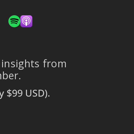
 insights from
mber.
y $99 USD).