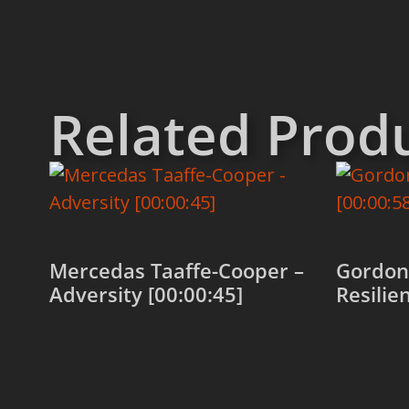
Related Prod
Mercedas Taaffe-Cooper –
Gordon 
Adversity [00:00:45]
Resilie
Add to cart
Add to