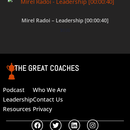
Mirel Radoi – Leadership [00:00:40]
$
0.00
Add to cart
THE GREAT COACHES
Podcast
Who We Are
Leadership
Contact Us
Resources
Privacy