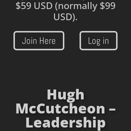
$59 USD
(normally $99
USD).
Join Here
Log in
Hugh
McCutcheon –
Leadership