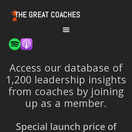
THE GREAT COACHES
Access our database of
1,200 leadership insights
from coaches by joining
up as a member.
Special launch price of