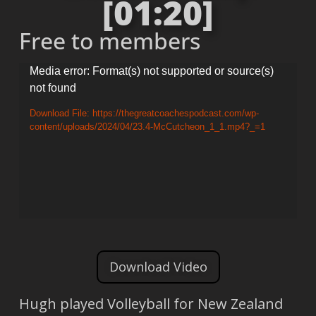
[01:20]
Free to members
Video
Media error: Format(s) not supported or source(s)
not found
Player
Download File: https://thegreatcoachespodcast.com/wp-
content/uploads/2024/04/23.4-McCutcheon_1_1.mp4?_=1
Download Video
Hugh played Volleyball for New Zealand