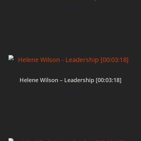
$
0.00
Add to cart
Helene Wilson – Leadership [00:03:18]
$
0.00
Add to cart