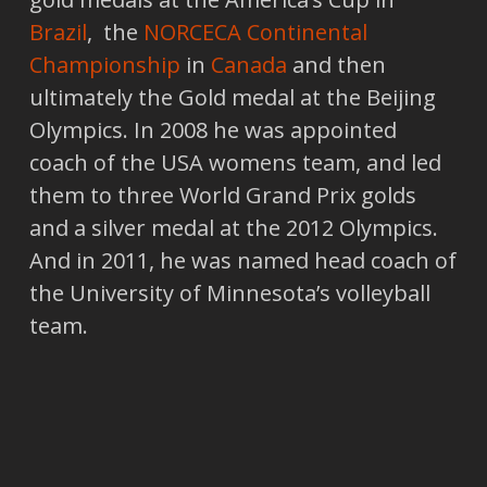
Brazil
, the
NORCECA Continental
Championship
in
Canada
and then
ultimately the Gold medal at the Beijing
Olympics. In 2008 he was appointed
coach of the USA womens team, and led
them to three World Grand Prix golds
and a silver medal at the 2012 Olympics.
And in 2011, he was named head coach of
the University of Minnesota’s volleyball
team.