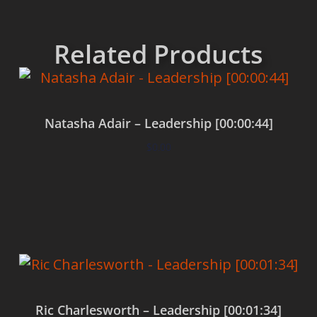
Related Products
Natasha Adair – Leadership [00:00:44]
$
0.00
Add to cart
Ric Charlesworth – Leadership [00:01:34]