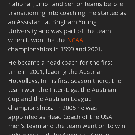
national Junior and Senior teams before
transitioning into coaching. He started as
an Assistant at Brigham Young
University and was part of the team
when it won the the
NCAA
championships in 1999 and 2001.
He became a head coach for the first
time in 2001, leading the Austrian
Hotvolleys, In his first season there, the
team won the Inter-Liga, the Austrian
Cup and the Austrian League
championships. In 2005 he was
appointed as Head Coach of the USA
men’s team and the team went on to win
gold medals at the America’s Cup in