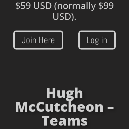
$59 USD
(normally $99
USD).
Join Here
Log in
Hugh
McCutcheon –
Teams