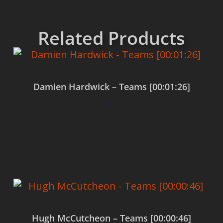
Related Products
Damien Hardwick – Teams [00:01:26]
$
0.00
Add to cart
Hugh McCutcheon – Teams [00:00:46]