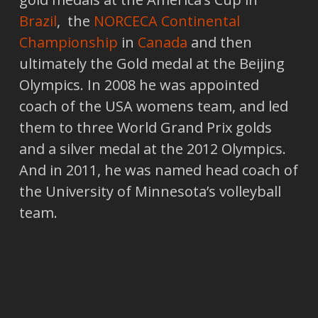
Brazil
, the
NORCECA Continental
Championship
in
Canada
and then
ultimately the Gold medal at the Beijing
Olympics. In 2008 he was appointed
coach of the USA womens team, and led
them to three World Grand Prix golds
and a silver medal at the 2012 Olympics.
And in 2011, he was named head coach of
the University of Minnesota’s volleyball
team.