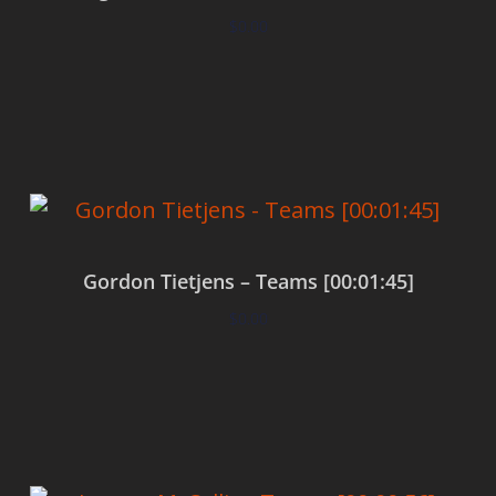
$
0.00
Add to cart
Gordon Tietjens – Teams [00:01:45]
$
0.00
Add to cart