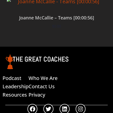
Joanne McCallie – Teams [00:00:56]
$
0.00
Add to cart
THE GREAT COACHES
Podcast
Who We Are
Leadership
Contact Us
Resources
Privacy