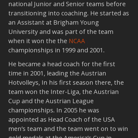
national Junior and Senior teams before
transitioning into coaching. He started as
an Assistant at Brigham Young
University and was part of the team
when it won the the
NCAA
championships in 1999 and 2001.
He became a head coach for the first
time in 2001, leading the Austrian
Hotvolleys, In his first season there, the
team won the Inter-Liga, the Austrian
Cup and the Austrian League
championships. In 2005 he was
appointed as Head Coach of the USA
men’s team and the team went on to win
gold medals at the America’s Cup in