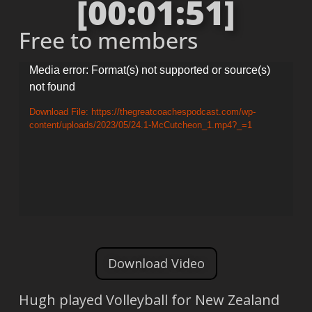
[00:01:51]
Free to members
Video
Media error: Format(s) not supported or source(s)
not found
Player
Download File: https://thegreatcoachespodcast.com/wp-
content/uploads/2023/05/24.1-McCutcheon_1.mp4?_=1
Download Video
Hugh played Volleyball for New Zealand