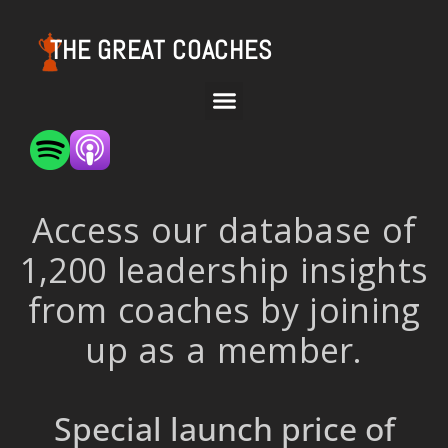
THE GREAT COACHES
Access our database of
1,200 leadership insights
from coaches by joining
up as a member.
Special launch price of