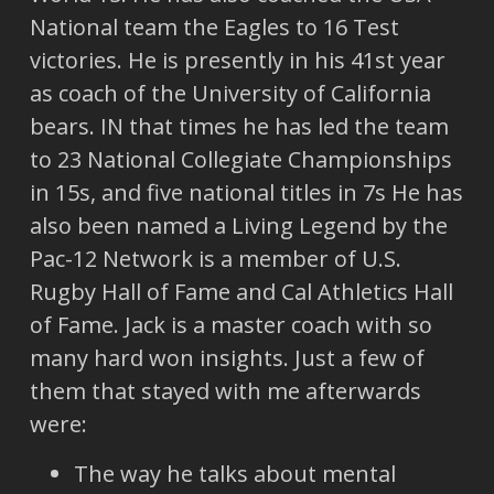
National team the Eagles to 16 Test
victories. He is presently in his 41st year
as coach of the University of California
bears. IN that times he has led the team
to 23 National Collegiate Championships
in 15s, and five national titles in 7s He has
also been named a Living Legend by the
Pac-12 Network is a member of U.S.
Rugby Hall of Fame and Cal Athletics Hall
of Fame. Jack is a master coach with so
many hard won insights. Just a few of
them that stayed with me afterwards
were:
The way he talks about mental