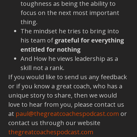
toughness as being the ability to
focus on the next most important
thing.
The mindset he tries to bring into
his team of
grateful for everything
entitled for nothing
And How he views leadership as a
skill not a rank.
If you would like to send us any feedback
or if you know a great coach, who has a
unique story to share, then we would
love to hear from you, please contact us
at
paul@thegreatcoachespodcast.com
or
contact us through our website
thegreatcoachespodcast.com