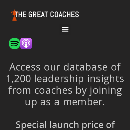
THE GREAT COACHES
Access our database of
1,200 leadership insights
from coaches by joining
up as a member.
Special launch price of