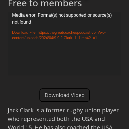
Free to members
Video
Media error: Format(s) not supported or source(s)
not found
Player
Download File: https://thegreatcoachespodcast.com/wp-
content/uploads/2024/04/9.9.2-Clark_1_1.mp4?_=1
Download Video
Jack Clark is a former rugby union player
who represented both the USA and
World 15. He has also coached the USA