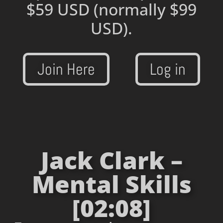
$59 USD
(normally $99
USD).
Join Here
Log in
Jack Clark –
Mental Skills
[02:08]