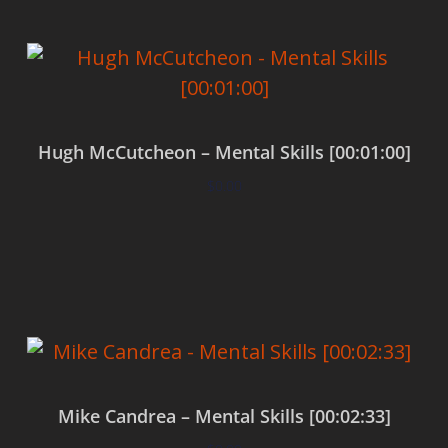
Hugh McCutcheon – Mental Skills [00:01:00]
$
0.00
Add to cart
Mike Candrea – Mental Skills [00:02:33]