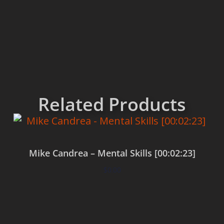
Related Products
Mike Candrea – Mental Skills [00:02:23]
$
0.00
Add to cart