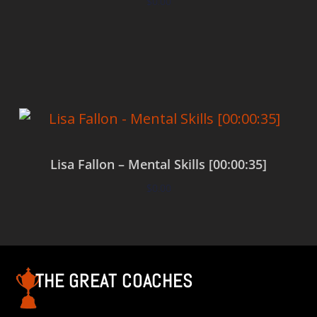
$
0.00
Add to cart
Lisa Fallon – Mental Skills [00:00:35]
$
0.00
Add to cart
THE GREAT COACHES