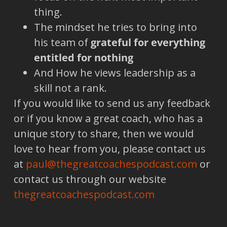
thing.
The mindset he tries to bring into
his team of
grateful for everything
entitled for nothing
And How he views leadership as a
skill not a rank.
If you would like to send us any feedback
or if you know a great coach, who has a
unique story to share, then we would
love to hear from you, please contact us
at
paul@thegreatcoachespodcast.com
or
contact us through our website
thegreatcoachespodcast.com