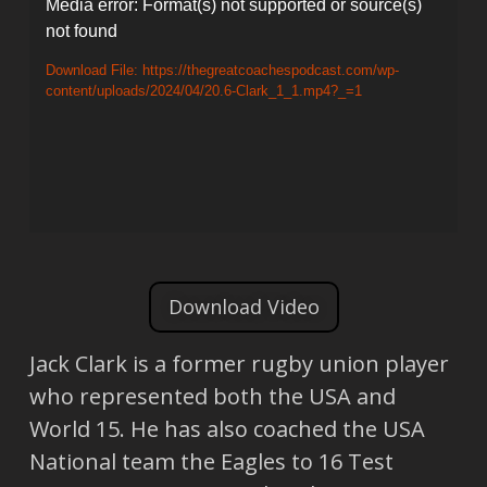
Video
Media error: Format(s) not supported or source(s)
not found
Player
Download File: https://thegreatcoachespodcast.com/wp-
content/uploads/2024/04/20.6-Clark_1_1.mp4?_=1
Download Video
Jack Clark is a former rugby union player
who represented both the USA and
World 15. He has also coached the USA
National team the Eagles to 16 Test