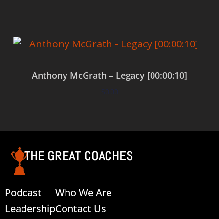
Anthony McGrath – Legacy [00:00:10]
$
0.00
Add to cart
THE GREAT COACHES
Podcast
Who We Are
Leadership
Contact Us