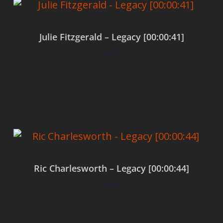
Julie Fitzgerald – Legacy [00:00:41]
$
0.00
Add to cart
Ric Charlesworth – Legacy [00:00:44]
$
0.00
Add to cart