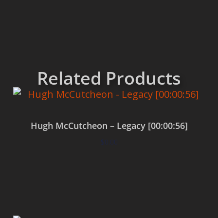
Related Products
Hugh McCutcheon – Legacy [00:00:56]
$
0.00
Add to cart