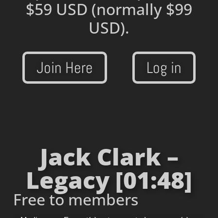
$59 USD
(normally $99
USD).
Join Here
Log in
Jack Clark –
Legacy [01:48]
Free to members