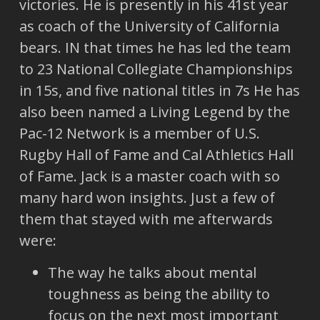
victories. He is presently in his 41st year
as coach of the University of California
bears. IN that times he has led the team
to 23 National Collegiate Championships
in 15s, and five national titles in 7s He has
also been named a Living Legend by the
Pac-12 Network is a member of U.S.
Rugby Hall of Fame and Cal Athletics Hall
of Fame. Jack is a master coach with so
many hard won insights. Just a few of
them that stayed with me afterwards
were:
The way he talks about mental
toughness as being the ability to
focus on the next most important