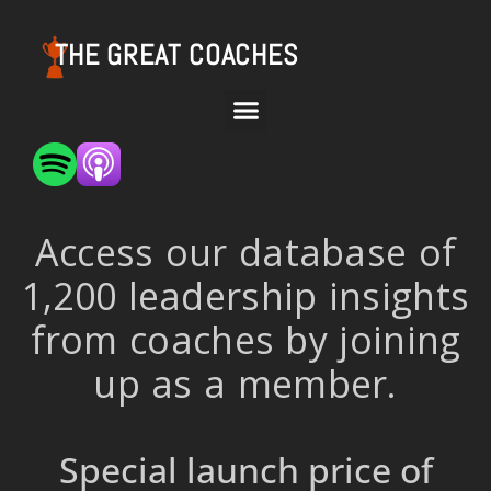
THE GREAT COACHES
Access our database of
1,200 leadership insights
from coaches by joining
up as a member.
Special launch price of