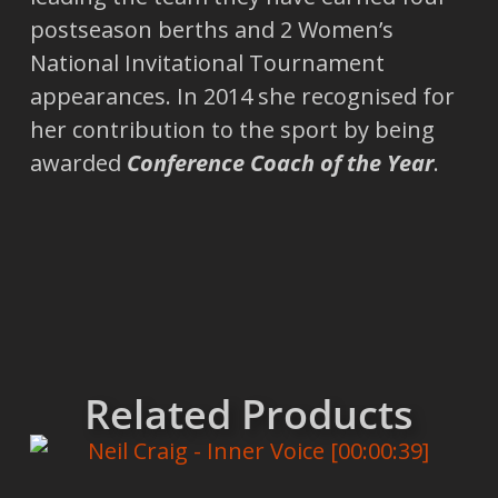
postseason berths and 2 Women’s
National Invitational Tournament
appearances. In 2014 she recognised for
her contribution to the sport by being
awarded
Conference Coach of the Year
.
Related Products