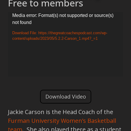
Free to members
Video
Media error: Format(s) not supported or source(s)
not found
Player
Download File: https://thegreatcoachespodcast.com/wp-
content/uploads/2023/05/5.2.2-Carson_1.mp4?_=1
Download Video
Jackie Carson is the Head Coach of the
Furman University Women’s Basketball
team
. She also played there as a student