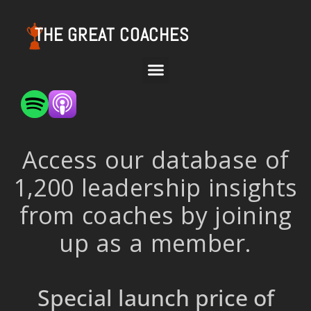
THE GREAT COACHES
Access our database of
1,200 leadership insights
from coaches by joining
up as a member.
Special launch price of