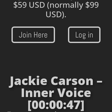
$59 USD
(normally $99
USD).
Join Here
Log in
Jackie Carson –
Inner Voice
[00:00:47]