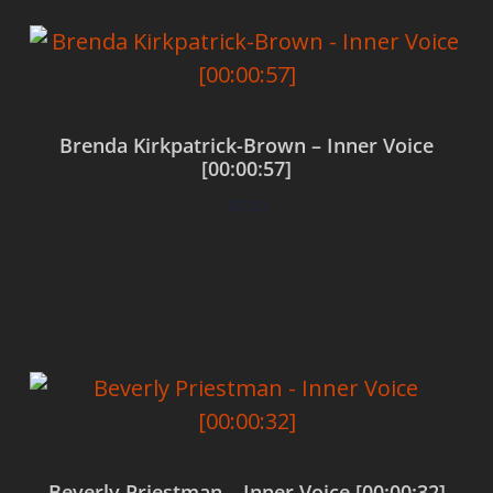
Brenda Kirkpatrick-Brown – Inner Voice
[00:00:57]
$
0.00
Add to cart
Beverly Priestman – Inner Voice [00:00:32]