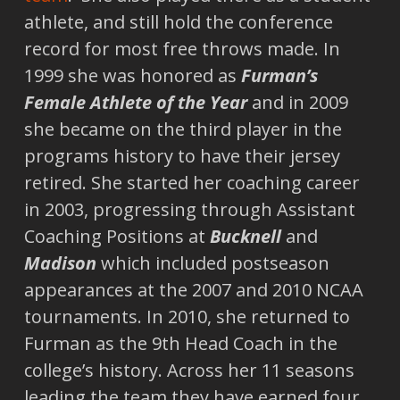
athlete, and still hold the conference
record for most free throws made. In
1999 she was honored as
Furman’s
Female Athlete of the Year
and in 2009
she became on the third player in the
programs history to have their jersey
retired. She started her coaching career
in 2003, progressing through Assistant
Coaching Positions at
Bucknell
and
Madison
which included postseason
appearances at the 2007 and 2010 NCAA
tournaments. In 2010, she returned to
Furman as the 9th Head Coach in the
college’s history. Across her 11 seasons
leading the team they have earned four