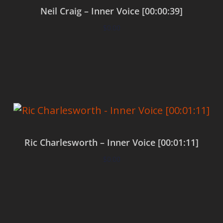
Neil Craig – Inner Voice [00:00:39]
$
0.00
Add to cart
Ric Charlesworth – Inner Voice [00:01:11]
$
0.00
Add to cart