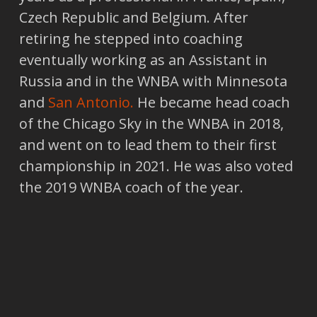
Czech Republic and Belgium. After
retiring he stepped into coaching
eventually working as an Assistant in
Russia and in the WNBA with Minnesota
and
San Antonio.
He became head coach
of the Chicago Sky in the WNBA in 2018,
and went on to lead them to their first
championship in 2021. He was also voted
the 2019 WNBA coach of the year.