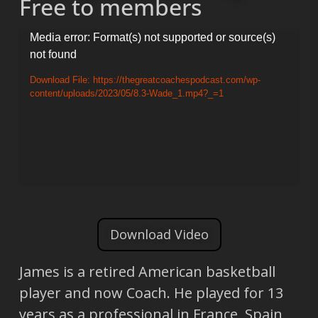
Free to members
Video
Media error: Format(s) not supported or source(s)
not found
Player
Download File: https://thegreatcoachespodcast.com/wp-
content/uploads/2023/05/8.3-Wade_1.mp4?_=1
Download Video
James is a retired American basketball
player and now Coach. He played for 13
years as a professional in France, Spain,