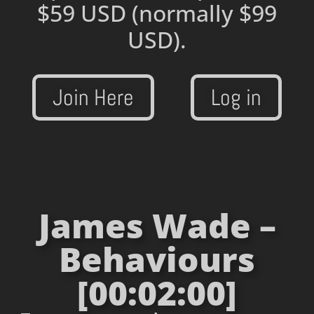
$59 USD
(normally $99
USD).
Join Here
Log in
James Wade –
Behaviours
[00:02:00]