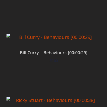
Add to cart
Bill Curry – Behaviours [00:00:29]
$
0.00
Add to cart