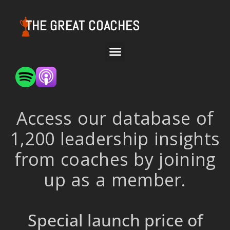
THE GREAT COACHES
Access our database of
1,200 leadership insights
from coaches by joining
up as a member.
Special launch price of