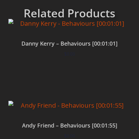
Related Products
Danny Kerry – Behaviours [00:01:01]
$
0.00
Add to cart
Andy Friend – Behaviours [00:01:55]
$
0.00