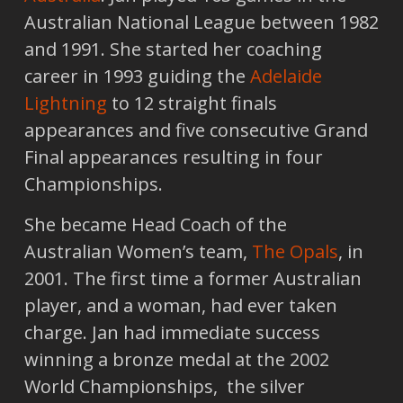
Australian National League between 1982
and 1991. She started her coaching
career in 1993 guiding the
Adelaide
Lightning
to 12 straight finals
appearances and five consecutive Grand
Final appearances resulting in four
Championships.
She became Head Coach of the
Australian Women’s team,
The Opals
, in
2001. The first time a former Australian
player, and a woman, had ever taken
charge. Jan had immediate success
winning a bronze medal at the 2002
World Championships, the silver