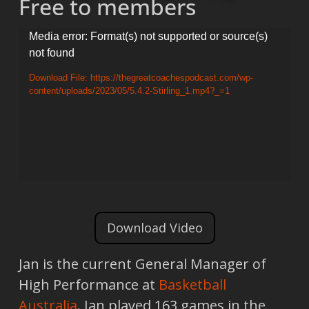
Free to members
Video
Media error: Format(s) not supported or source(s)
not found
Player
Download File: https://thegreatcoachespodcast.com/wp-
content/uploads/2023/05/5.4.2-Stirling_1.mp4?_=1
Download Video
Jan is the current General Manager of
High Performance at
Basketball
Australia
. Jan played 163 games in the