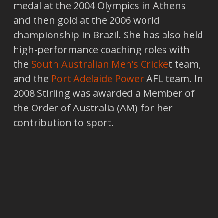
medal at the 2004 Olympics in Athens
and then gold at the 2006 world
championship in Brazil. She has also held
high-performance coaching roles with
the
South Australian Men’s Cricke
t team,
and the
Port Adelaide Power
AFL team. In
2008 Stirling was awarded a Member of
the Order of Australia (AM) for her
contribution to sport.