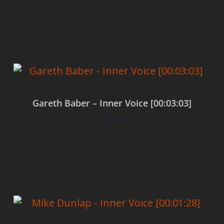
Add to cart
Gareth Baber – Inner Voice [00:03:03]
$
0.00
Add to cart