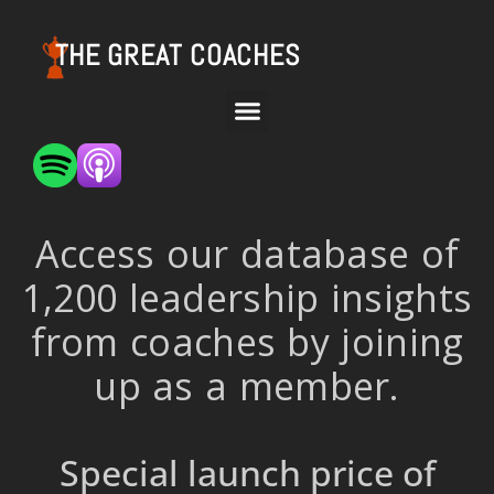
THE GREAT COACHES
Access our database of
1,200 leadership insights
from coaches by joining
up as a member.
Special launch price of