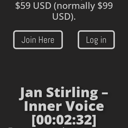
$59 USD
(normally $99
USD).
Join Here
Log in
Jan Stirling –
Inner Voice
[00:02:32]