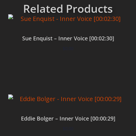
Related Products
Sue Enquist – Inner Voice [00:02:30]
$
0.00
Add to cart
Eddie Bolger – Inner Voice [00:00:29]
$
0.00