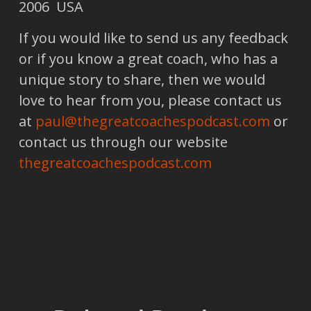
2006 USA
If you would like to send us any feedback
or if you know a great coach, who has a
unique story to share, then we would
love to hear from you, please contact us
at
paul@thegreatcoachespodcast.com
or
contact us through our website
thegreatcoachespodcast.com