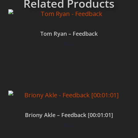
Related Products
Tom Ryan – Feedback
$
0.00
Add to cart
Briony Akle – Feedback [00:01:01]
$
0.00