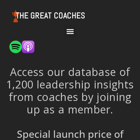
THE GREAT COACHES
Access our database of
1,200 leadership insights
from coaches by joining
up as a member.
Special launch price of