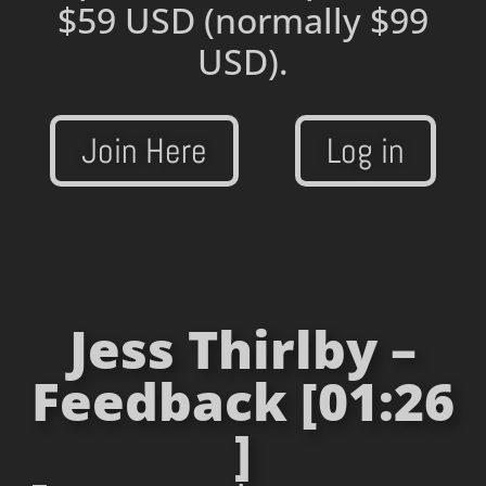
$59 USD
(normally $99
USD).
Join Here
Log in
Jess Thirlby –
Feedback [01:26
]