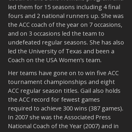
led them for 15 seasons including 4 final
fours and 2 national runners up. She was
the ACC coach of the year on 7 occasions,
and on 3 occasions led the team to
undefeated regular seasons. She has also
led the University of Texas and been a
Coach on the USA Women’s team.
Her teams have gone on to win five ACC
tournament championships and eight
ACC regular season titles. Gail also holds
the ACC record for fewest games
required to achieve 300 wins (387 games).
In 2007 she was the Associated Press
National Coach of the Year (2007) and in