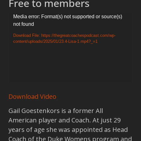
Free to members
Video
Media error: Format(s) not supported or source(s)
not found
Player
Download File: https://thegreatcoachespodcast.com/wp-
content/uploads/2025/01/23.4-Lisa-1.mp4?_=1
Download Video
Gail Goestenkors is a former All
American player and Coach. At just 29
years of age she was appointed as Head
Coach of the Duke Womens program and