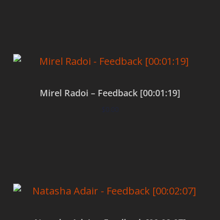
Add to cart
Mirel Radoi – Feedback [00:01:19]
$
0.00
Add to cart