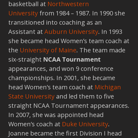
basketball at
Northwestern
University
from 1984 – 1987. In 1990 she
transitioned into coaching as an
Assistant at
Auburn University
. In 1993
she became head Women’s team coach at
the
University of Maine
. The team made
six-straight
NCAA Tournament
appearances, and won 9 conference
championships. In 2001, she became
head Women’s team coach at
Michigan
State University
and led them to five
straight NCAA Tournament appearances.
In 2007, she was appointed head
Women’s coach at
Duke University
.
Joanne became the first Division I head