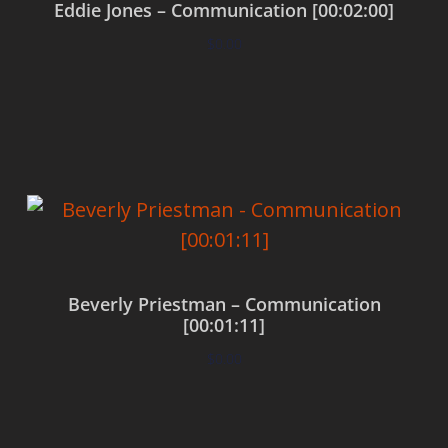
Eddie Jones – Communication [00:02:00]
$
0.00
Add to cart
Beverly Priestman – Communication
[00:01:11]
$
0.00
Add to cart