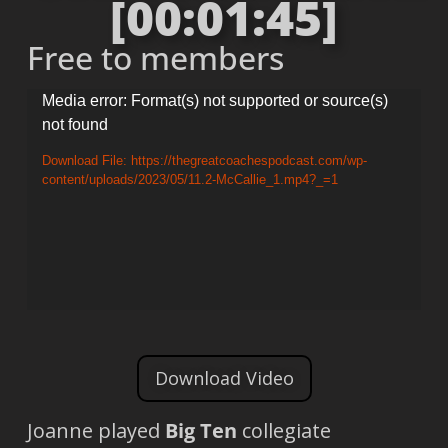
[00:01:45]
Free to members
Video
Media error: Format(s) not supported or source(s)
not found
Player
Download File: https://thegreatcoachespodcast.com/wp-
content/uploads/2023/05/11.2-McCallie_1.mp4?_=1
Download Video
Joanne played
Big Ten
collegiate