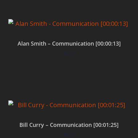
Alan Smith – Communication [00:00:13]
$
0.00
Add to cart
Bill Curry – Communication [00:01:25]
$
0.00