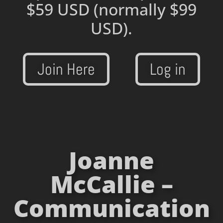
$59 USD
(normally $99
USD).
Join Here
Log in
Joanne
McCallie –
Communication