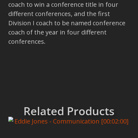
coach to win a conference title in four
different conferences, and the first
Division I coach to be named conference
coach of the year in four different
conferences.
Related Products