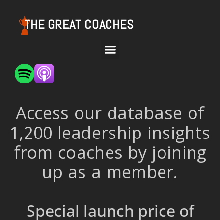
THE GREAT COACHES
Access our database of
1,200 leadership insights
from coaches by joining
up as a member.
Special launch price of