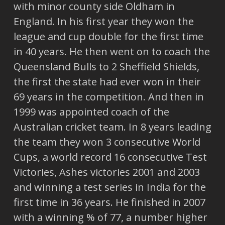
with minor county side Oldham in
England. In his first year they won the
league and cup double for the first time
in 40 years. He then went on to coach the
Queensland Bulls to 2 Sheffield Shields,
the first the state had ever won in their
69 years in the competition. And then in
1999 was appointed coach of the
Australian cricket team. In 8 years leading
the team they won 3 consecutive World
Cups, a world record 16 consecutive Test
Victories, Ashes victories 2001 and 2003
and winning a test series in India for the
first time in 36 years. He finished in 2007
with a winning % of 77, a number higher