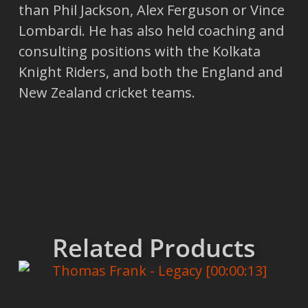
than Phil Jackson, Alex Ferguson or Vince
Lombardi. He has also held coaching and
consulting positions with the Kolkata
Knight Riders, and both the England and
New Zealand cricket teams.
Related Products