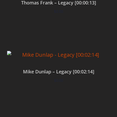
Thomas Frank – Legacy [00:00:13]
$
0.00
Add to cart
Mike Dunlap – Legacy [00:02:14]
$
0.00
Add to cart