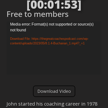
[00:01:53]
Free to members
Video
Media error: Format(s) not supported or source(s)
not found
Player
Download File: https://thegreatcoachespodcast.com/wp-
content/uploads/2023/05/8.1.4-Buchanan_1.mp4?_=1
Download Video
John started his coaching career in 1978