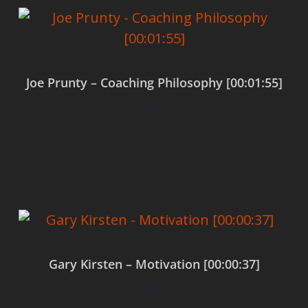
Joe Prunty – Coaching Philosophy [00:01:55]
$
0.00
Add to cart
Gary Kirsten – Motivation [00:00:37]
$
0.00