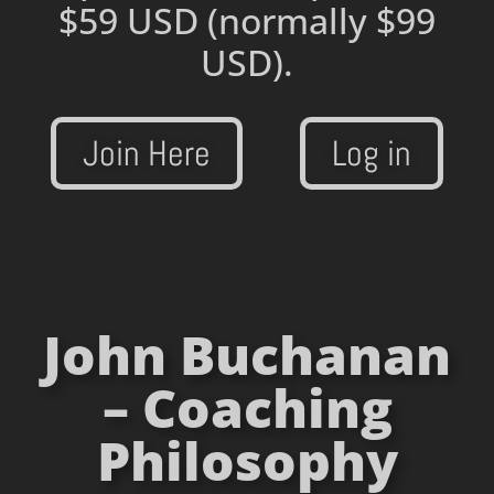
$59 USD
(normally $99
USD).
Join Here
Log in
John Buchanan
– Coaching
Philosophy