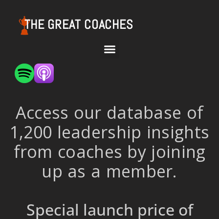
THE GREAT COACHES
Access our database of
1,200 leadership insights
from coaches by joining
up as a member.
Special launch price of