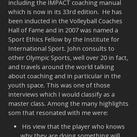
including the IMPACT coaching manual
which is now in its 33rd edition. He has
been inducted in the Volleyball Coaches
Hall of Fame and in 2007 was named a
Sport Ethics Fellow by the Institute for
International Sport. John consults to
other Olympic Sports, well over 20 in fact,
and travels around the world talking
about coaching and in particular in the
youth space. This was one of those
interviews which I would classify as a
master class. Among the many highlights
som that resonated with me were:
His view that the player who knows
why they are doing something will