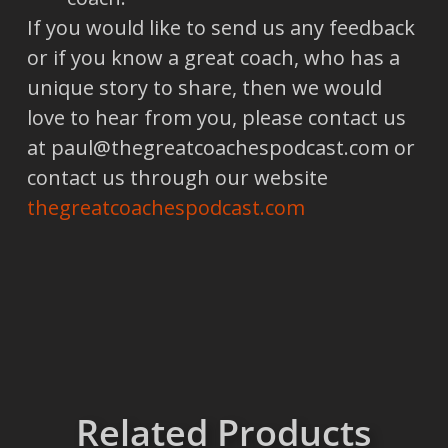
If you would like to send us any feedback
or if you know a great coach, who has a
unique story to share, then we would
love to hear from you, please contact us
at paul@thegreatcoachespodcast.com or
contact us through our website
thegreatcoachespodcast.com
Related Products