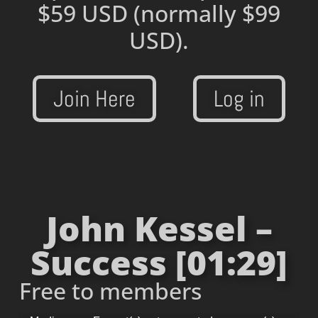
$59 USD
(normally $99
USD).
Join Here
Log in
John Kessel –
Success [01:29]
Free to members