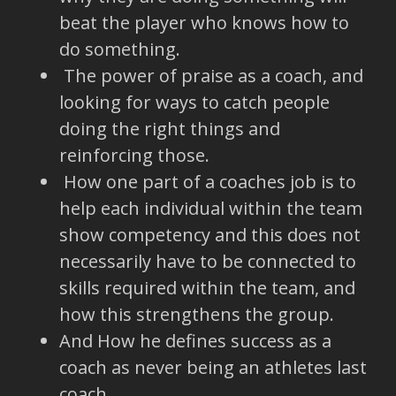
beat the player who knows how to
do something.
The power of praise as a coach, and
looking for ways to catch people
doing the right things and
reinforcing those.
How one part of a coaches job is to
help each individual within the team
show competency and this does not
necessarily have to be connected to
skills required within the team, and
how this strengthens the group.
And How he defines success as a
coach as never being an athletes last
coach.