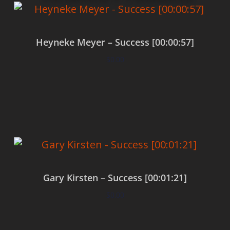
Heyneke Meyer – Success [00:00:57]
$
0.00
Add to cart
Gary Kirsten – Success [00:01:21]
$
0.00
Add to cart