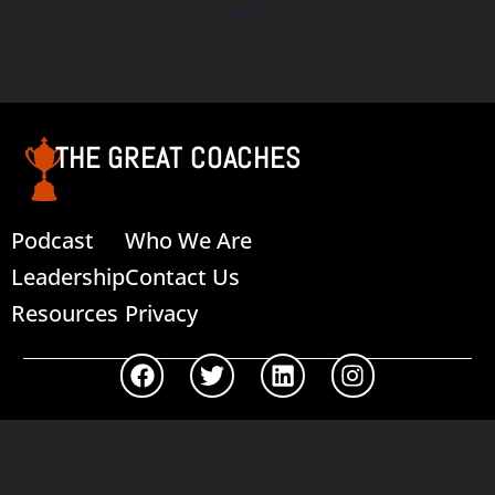
$
0.00
Add to cart
THE GREAT COACHES
Podcast
Who We Are
Leadership
Contact Us
Resources
Privacy