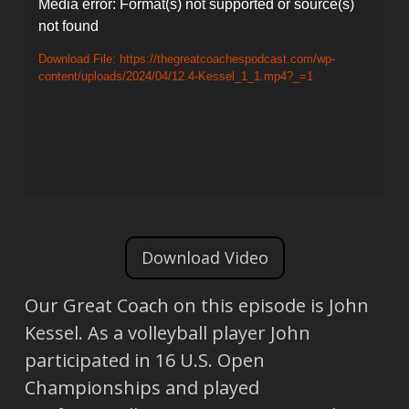
Video
Media error: Format(s) not supported or source(s)
not found
Player
Download File: https://thegreatcoachespodcast.com/wp-
content/uploads/2024/04/12.4-Kessel_1_1.mp4?_=1
Download Video
Our Great Coach on this episode is John
Kessel. As a volleyball player John
participated in 16 U.S. Open
Championships and played