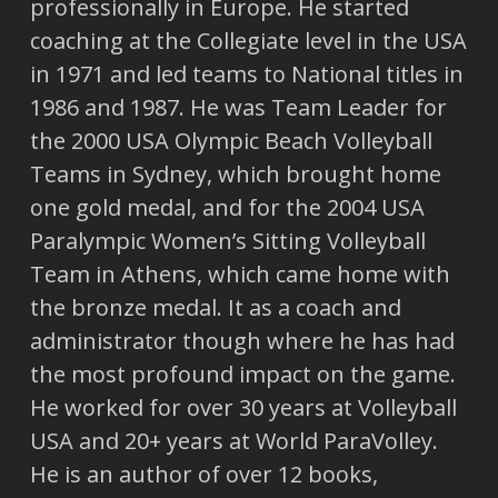
professionally in Europe. He started
coaching at the Collegiate level in the USA
in 1971 and led teams to National titles in
1986 and 1987. He was Team Leader for
the 2000 USA Olympic Beach Volleyball
Teams in Sydney, which brought home
one gold medal, and for the 2004 USA
Paralympic Women’s Sitting Volleyball
Team in Athens, which came home with
the bronze medal. It as a coach and
administrator though where he has had
the most profound impact on the game.
He worked for over 30 years at Volleyball
USA and 20+ years at World ParaVolley.
He is an author of over 12 books,