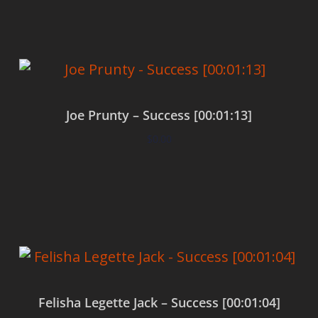
Joe Prunty – Success [00:01:13]
$
0.00
Add to cart
Felisha Legette Jack – Success [00:01:04]