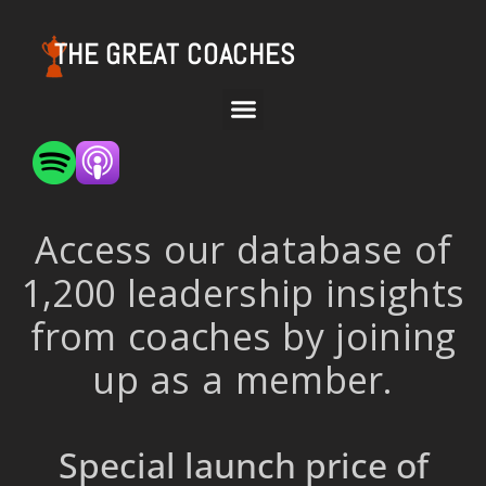
THE GREAT COACHES
Access our database of
1,200 leadership insights
from coaches by joining
up as a member.
Special launch price of