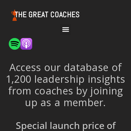
THE GREAT COACHES
Access our database of
1,200 leadership insights
from coaches by joining
up as a member.
Special launch price of