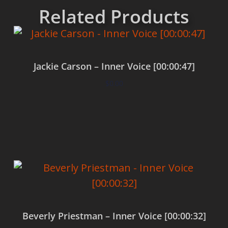
Related Products
Jackie Carson – Inner Voice [00:00:47]
$
0.00
Add to cart
Beverly Priestman – Inner Voice [00:00:32]