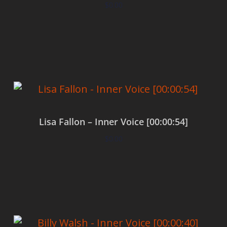
$
0.00
Add to cart
Lisa Fallon – Inner Voice [00:00:54]
$
0.00
Add to cart