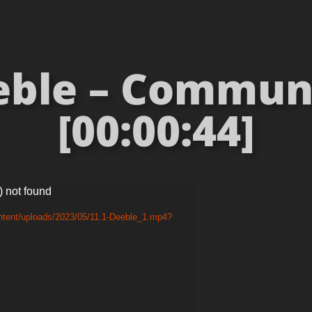
eble – Commun
[00:00:44]
) not found
ntent/uploads/2023/05/11.1-Deeble_1.mp4?