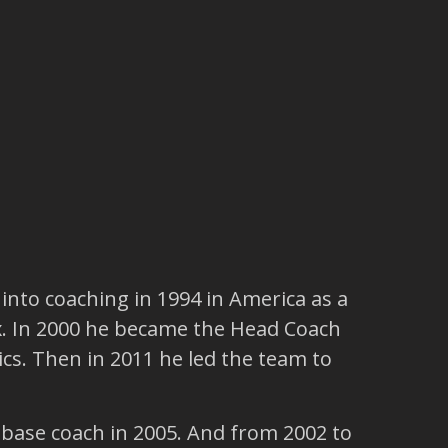
 into coaching in 1994 in America as a
x. In 2000 he became the Head Coach
ics. Then in 2011 he led the team to
-base coach in 2005. And from 2002 to