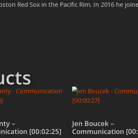
ston Red Sox in the Pacific Rim. In 2016 he joi
ucts
nty –
Jen Boucek –
ication [00:02:25]
Communication [00: