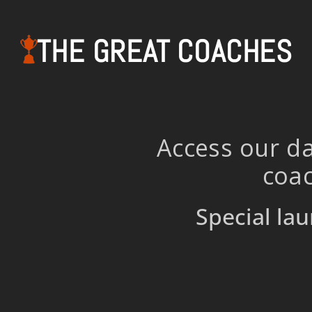
THE GREAT COACHES
Access our da
coac
Special lau