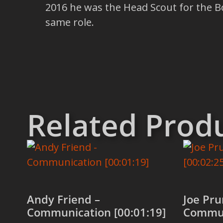
2016 he was the Head Scout for the Bo
same role.
Related Prod
Andy Friend –
Joe Pru
Communication [00:01:19]
Commun