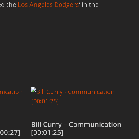
ned the
Los Angeles Dodgers
‘ in the
Bill Curry – Communication
00:27]
[00:01:25]