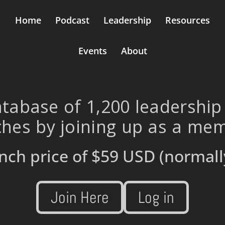
Home
Podcast
Leadership
Resources
Events
About
tabase of 1,200 leadership
hes by joining up as a me
nch price of
$59 USD
(normall
Join Here
Log in