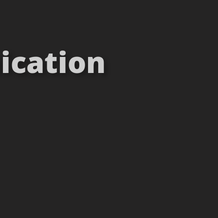
ication