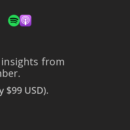
 insights from
mber.
y $99 USD).