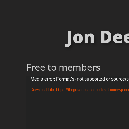
Jon De
Free to members
Video
Media error: Format(s) not supported or source(s
Player
Download File: https://thegreatcoachespodcast.com/wp-co
_=1