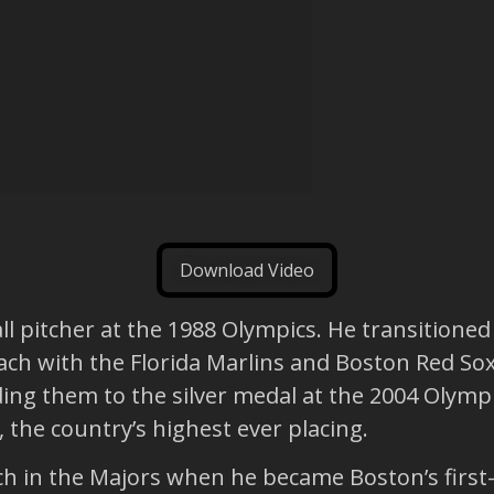
Download Video
l pitcher at the 1988 Olympics. He transitioned
ch with the Florida Marlins and Boston Red So
ding them to the silver medal at the 2004 Olymp
, the country’s highest ever placing.
ch in the Majors when he became Boston’s first