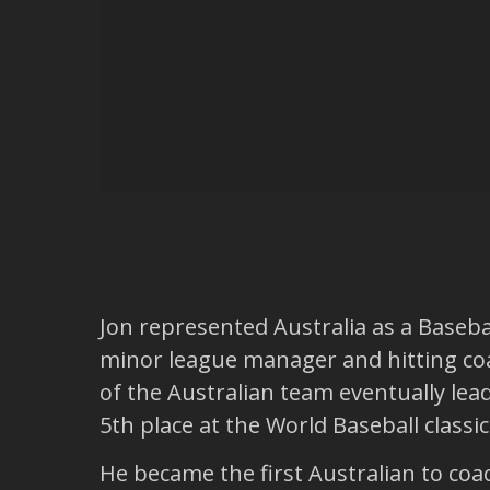
Jon represented Australia as a Basebal
minor league manager and hitting coa
of the Australian team eventually lea
5th place at the World Baseball classic
He became the first Australian to coa