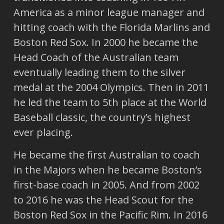
America as a minor league manager and
hitting coach with the Florida Marlins and
Boston Red Sox. In 2000 he became the
Head Coach of the Australian team
eventually leading them to the silver
medal at the 2004 Olympics. Then in 2011
he led the team to 5th place at the World
Baseball classic, the country’s highest
ever placing.
He became the first Australian to coach
in the Majors when he became Boston’s
first-base coach in 2005. And from 2002
to 2016 he was the Head Scout for the
Boston Red Sox in the Pacific Rim. In 2016