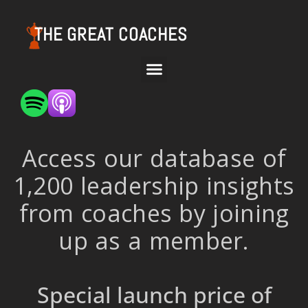
THE GREAT COACHES
Access our database of
1,200 leadership insights
from coaches by joining
up as a member.
Special launch price of