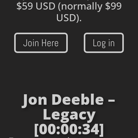
$59 USD
(normally $99
USD).
Join Here
Log in
Jon Deeble –
Legacy
[00:00:34]