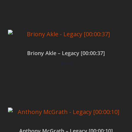
Add to cart
Briony Akle – Legacy [00:00:37]
$
0.00
Add to cart
Anthony McGrath – Legacy [00:00:10]