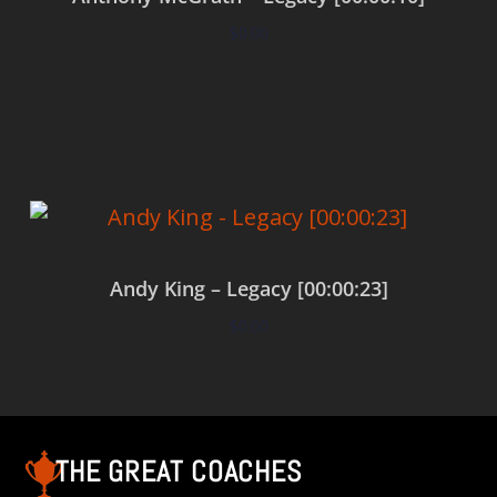
$
0.00
Add to cart
Andy King – Legacy [00:00:23]
$
0.00
Add to cart
THE GREAT COACHES