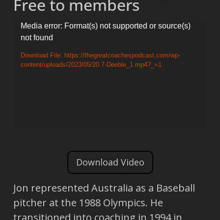
Free to members
Video
Media error: Format(s) not supported or source(s)
not found
Player
Download File: https://thegreatcoachespodcast.com/wp-
content/uploads/2023/05/20.7-Deeble_1.mp4?_=1
Download Video
Jon represented Australia as a Baseball
pitcher at the 1988 Olympics. He
transitioned into coaching in 1994 in