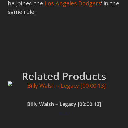
he joined the
Los Angeles Dodgers
‘ in the
same role.
Related Products
Billy Walsh – Legacy [00:00:13]
$
0.00