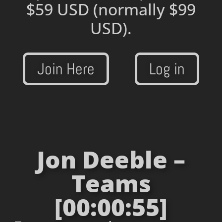
$59 USD
(normally $99
USD).
Join Here
Log in
Jon Deeble –
Teams
[00:00:55]