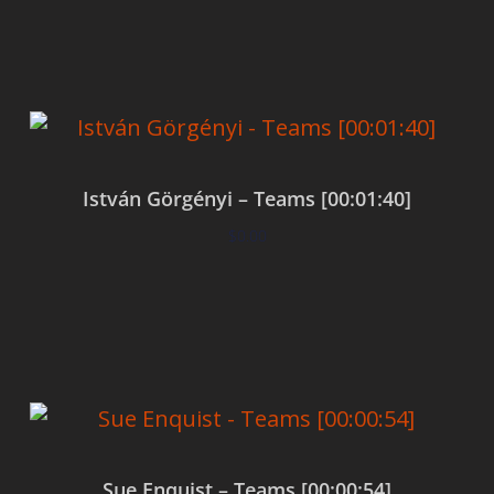
Add to cart
István Görgényi – Teams [00:01:40]
$
0.00
Add to cart
Sue Enquist – Teams [00:00:54]