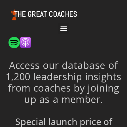
THE GREAT COACHES
Access our database of
1,200 leadership insights
from coaches by joining
up as a member.
Special launch price of