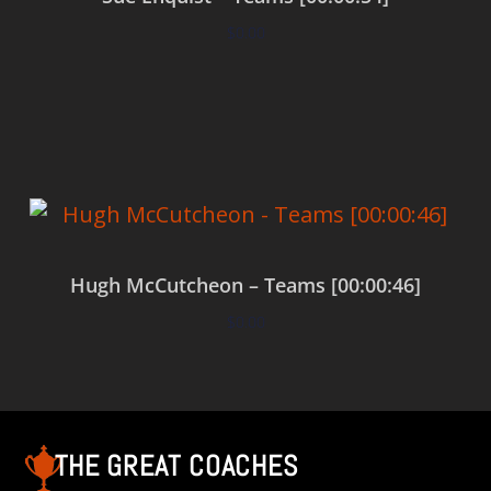
$
0.00
Add to cart
Hugh McCutcheon – Teams [00:00:46]
$
0.00
Add to cart
THE GREAT COACHES