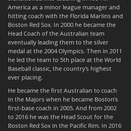
America as a minor league manager and
hitting coach with the Florida Marlins and
Boston Red Sox. In 2000 he became the
Head Coach of the Australian team
eventually leading them to the silver
medal at the 2004 Olympics. Then in 2011
he led the team to 5th place at the World
Baseball classic, the country’s highest
ever placing.
He became the first Australian to coach
in the Majors when he became Boston’s
first-base coach in 2005. And from 2002
to 2016 he was the Head Scout for the
Boston Red Sox in the Pacific Rim. In 2016