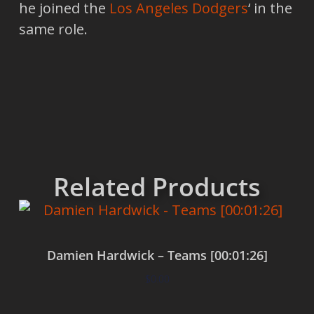
he joined the
Los Angeles Dodgers
‘ in the
same role.
Related Products
Damien Hardwick – Teams [00:01:26]
$
0.00