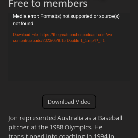
Free to members
Video
Media error: Format(s) not supported or source(s)
not found
Player
Download File: https://thegreatcoachespodcast.com/wp-
content/uploads/2023/05/9.15-Deeble-1_1.mp4?_=1
Download Video
Jon represented Australia as a Baseball
pitcher at the 1988 Olympics. He
transitioned into coaching in 1994 in