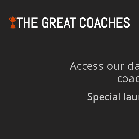
THE GREAT COACHES
Access our da
coac
Special lau