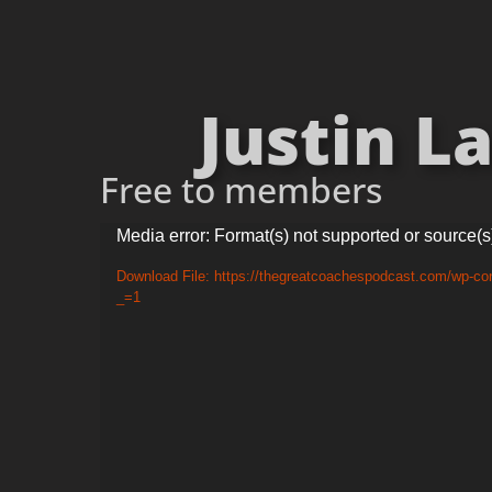
Justin L
Free to members
Video
Media error: Format(s) not supported or source(s
Player
Download File: https://thegreatcoachespodcast.com/wp-co
_=1