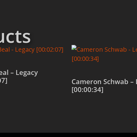
ucts
al – Legacy
07]
Cameron Schwab – 
[00:00:34]
 cart
Add to cart