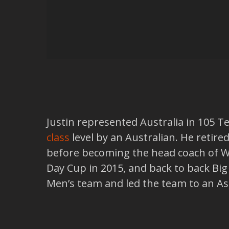
Justin represented Australia in 105 
class
level by an Australian. He retire
before becoming the head coach of Wes
Day Cup in 2015, and back to back Big
Men’s team and led the team to an Ashes