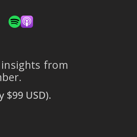
 insights from
mber.
y $99 USD).