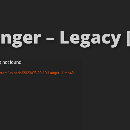
anger – Legacy [
) not found
ntent/uploads/2023/05/20.10-Langer_1.mp4?