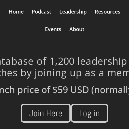
Home
Podcast
Leadership
Resources
Events
About
tabase of 1,200 leadership
hes by joining up as a me
nch price of
$59 USD
(normall
Join Here
Log in