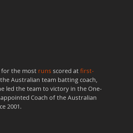
n for the most
runs
scored at
first-
s the Australian team batting coach,
e led the team to victory in the One-
s appointed Coach of the Australian
ce 2001.