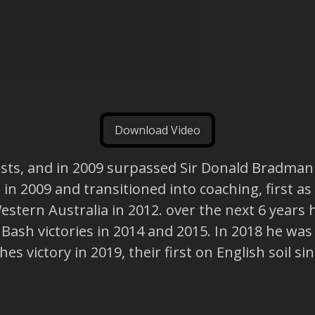
Download Video
Tests, and in 2009 surpassed Sir Donald Bradma
d in 2009 and transitioned into coaching, first a
tern Australia in 2012. over the next 6 years h
 Bash victories in 2014 and 2015. In 2018 he wa
 victory in 2019, their first on English soil sin