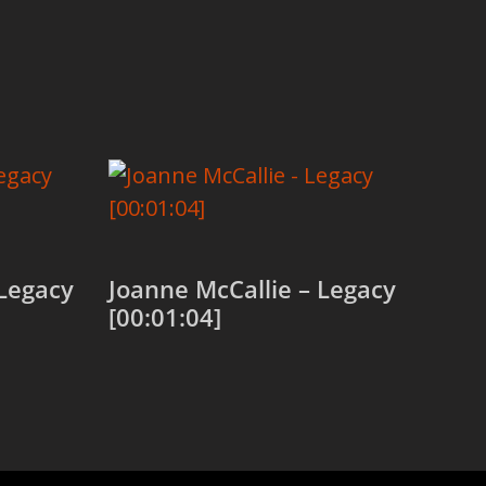
Legacy
Joanne McCallie – Legacy
[00:01:04]
Add to cart