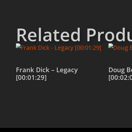
Related Prod
Frank Dick – Legacy
Doug Be
[00:01:29]
[00:02:
Add to cart
Add to