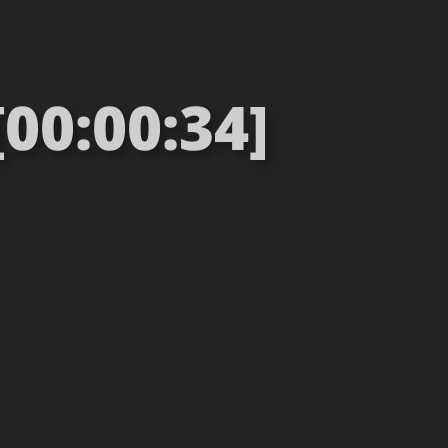
00:00:34]