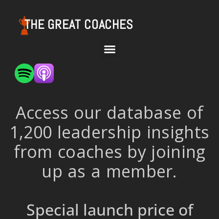
THE GREAT COACHES
Access our database of
1,200 leadership insights
from coaches by joining
up as a member.
Special launch price of