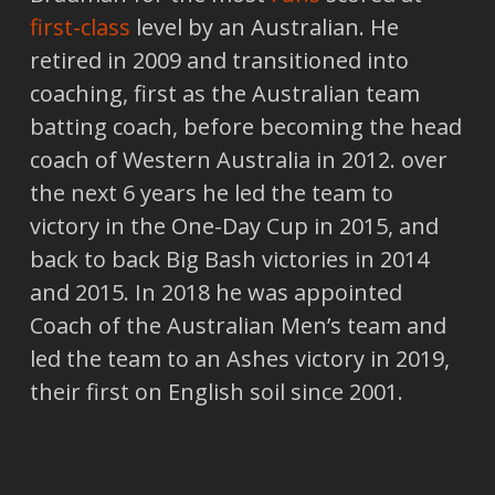
first-class
level by an Australian. He
retired in 2009 and transitioned into
coaching, first as the Australian team
batting coach, before becoming the head
coach of Western Australia in 2012. over
the next 6 years he led the team to
victory in the One-Day Cup in 2015, and
back to back Big Bash victories in 2014
and 2015. In 2018 he was appointed
Coach of the Australian Men’s team and
led the team to an Ashes victory in 2019,
their first on English soil since 2001.