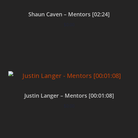
Shaun Caven – Mentors [02:24]
$
0.00
Add to cart
Justin Langer – Mentors [00:01:08]
$
0.00
Add to cart