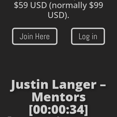
$59 USD
(normally $99
USD).
Join Here
Log in
Justin Langer –
Mentors
[00:00:34]