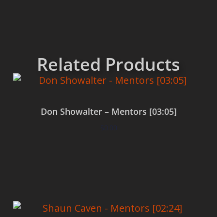
Related Products
Don Showalter – Mentors [03:05]
$
0.00
Add to cart