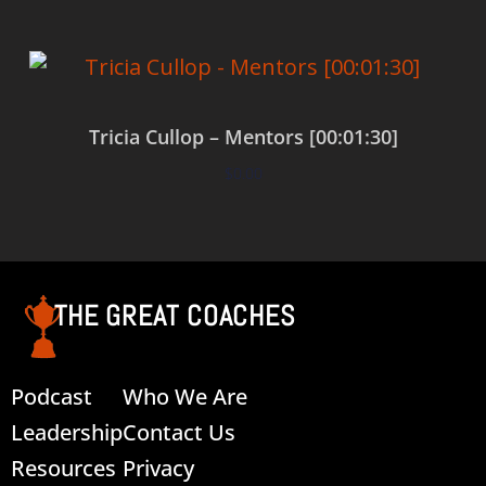
Tricia Cullop – Mentors [00:01:30]
$
0.00
Add to cart
THE GREAT COACHES
Podcast
Who We Are
Leadership
Contact Us
Resources
Privacy