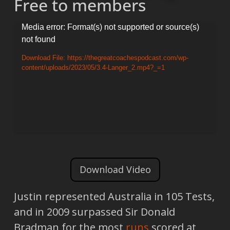
Free to members
Video
Media error: Format(s) not supported or source(s)
not found
Player
Download File: https://thegreatcoachespodcast.com/wp-
content/uploads/2023/05/3.4-Langer_2.mp4?_=1
Download Video
Justin represented Australia in 105 Tests,
and in 2009 surpassed Sir Donald
Bradman for the most
runs
scored at