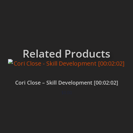
Related Products
Cori Close – Skill Development [00:02:02]
$
0.00
Add to cart