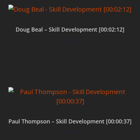
Doug Beal – Skill Development [00:02:12]
$
0.00
Add to cart
Paul Thompson – Skill Development [00:00:37]
$
0.00