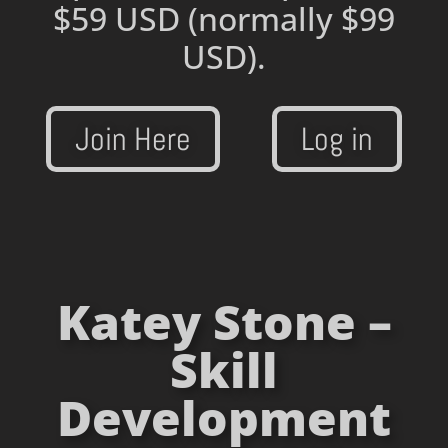
$59 USD
(normally $99
USD).
Join Here
Log in
Katey Stone –
Skill
Development