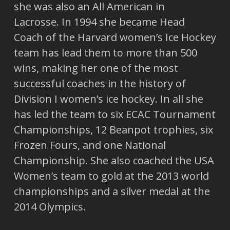
she was also an All American in
Lacrosse. In 1994 she became Head
Coach of the Harvard women’s Ice Hockey
team has lead them to more than 500
wins, making her one of the most
successful coaches in the history of
Division I women’s ice hockey. In all she
has led the team to six ECAC Tournament
Championships, 12 Beanpot trophies, six
Frozen Fours, and one National
Championship. She also coached the USA
Women’s team to gold at the 2013 world
championships and a silver medal at the
2014 Olympics.