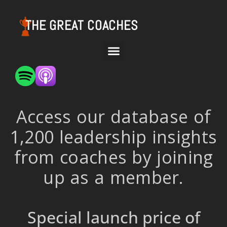
THE GREAT COACHES
Access our database of
1,200 leadership insights
from coaches by joining
up as a member.
Special launch price of