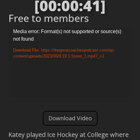
[00:00:41]
Free to members
Video
Media error: Format(s) not supported or source(s)
not found
Player
Download File: https://thegreatcoachespodcast.com/wp-
content/uploads/2023/05/9.19.1-Stone_1.mp4?_=1
Download Video
Katey played Ice Hockey at College where