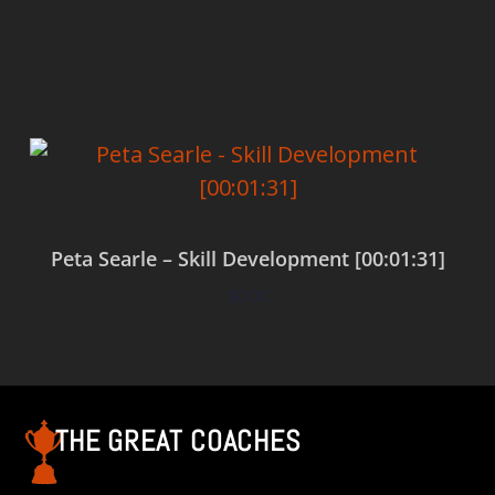
Add to cart
Peta Searle – Skill Development [00:01:31]
$
0.00
Add to cart
THE GREAT COACHES