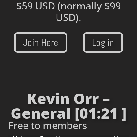
$59 USD
(normally $99
USD).
Join Here
Log in
Kevin Orr –
General [01:21 ]
Free to members