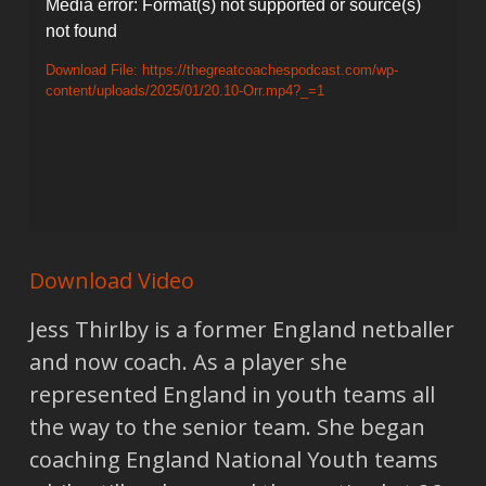
Video
Media error: Format(s) not supported or source(s)
not found
Player
Download File: https://thegreatcoachespodcast.com/wp-
content/uploads/2025/01/20.10-Orr.mp4?_=1
Download Video
Jess Thirlby is a former England netballer
and now coach. As a player she
represented England in youth teams all
the way to the senior team. She began
coaching England National Youth teams