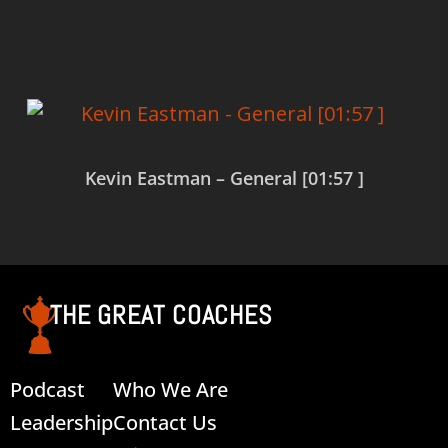
Read more
Kevin Eastman – General [01:57 ]
Read more
THE GREAT COACHES
Podcast
Who We Are
Leadership
Contact Us