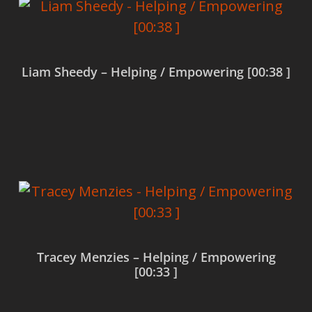
Liam Sheedy – Helping / Empowering [00:38 ]
Read more
Tracey Menzies – Helping / Empowering
[00:33 ]