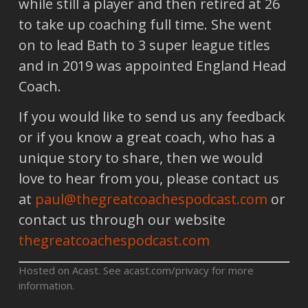
while still a player and then retired at 26
to take up coaching full time. She went
on to lead Bath to 3 super league titles
and in 2019 was appointed England Head
Coach.
If you would like to send us any feedback
or if you know a great coach, who has a
unique story to share, then we would
love to hear from you, please contact us
at
paul@thegreatcoachespodcast.com
or
contact us through our website
thegreatcoachespodcast.com
Hosted on Acast. See
acast.com/privacy
for more
information.