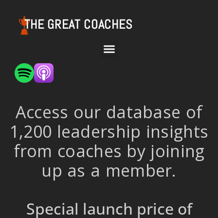
THE GREAT COACHES
Access our database of
1,200 leadership insights
from coaches by joining
up as a member.
Special launch price of