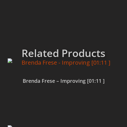
Related Products
Brenda Frese – Improving [01:11 ]
Read more