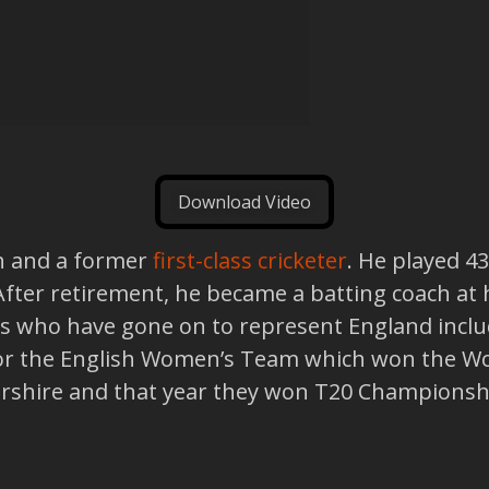
Download Video
ch and a former
first-class cricketer
. He played 4
 After retirement, he became a batting coach a
s who have gone on to represent England includ
for the English Women’s Team which won the Wo
rshire and that year they won T20 Championsh