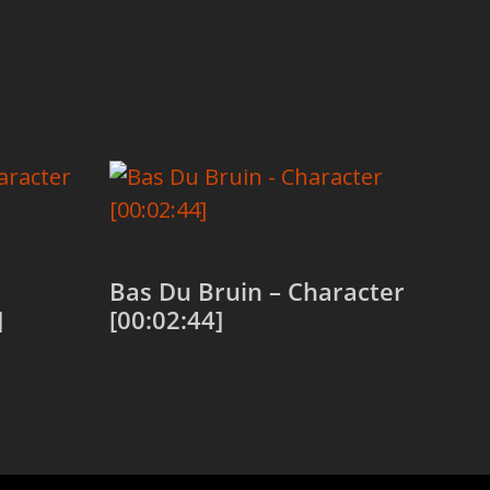
Bas Du Bruin – Character
]
[00:02:44]
Add to cart