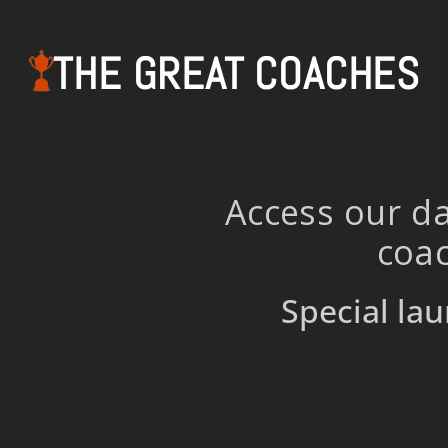
THE GREAT COACHES
Access our da
coac
Special lau