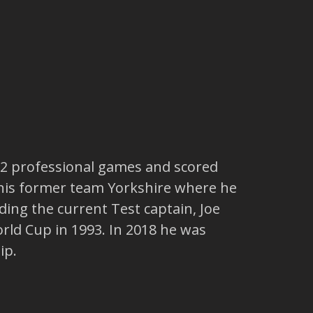
32 professional games and scored
t his former team Yorkshire where he
ing the current Test captain, Joe
rld Cup in 1993. In 2018 he was
ip.