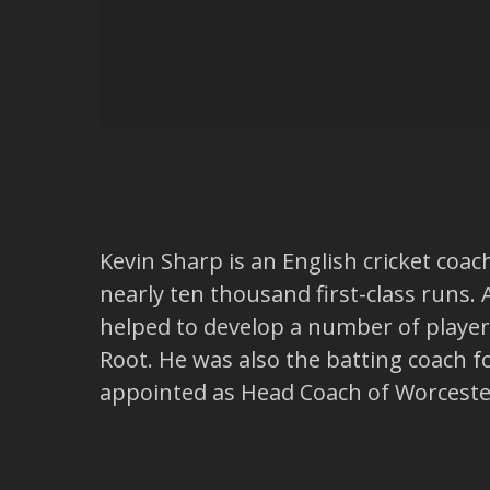
Kevin Sharp is an English cricket coa
nearly ten thousand first-class runs.
helped to develop a number of player
Root. He was also the batting coach 
appointed as Head Coach of Worceste