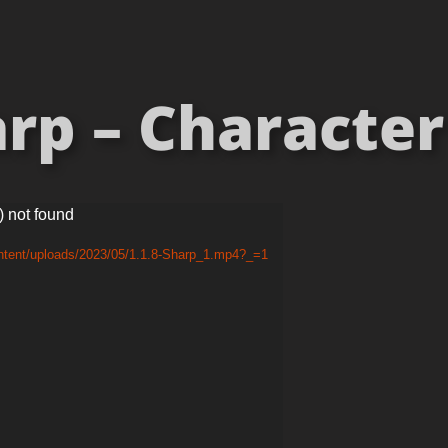
rp – Character 
) not found
ontent/uploads/2023/05/1.1.8-Sharp_1.mp4?_=1