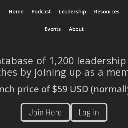
Home
Podcast
Leadership
Resources
Events
About
tabase of 1,200 leadership
hes by joining up as a me
nch price of
$59 USD
(normall
Join Here
Log in