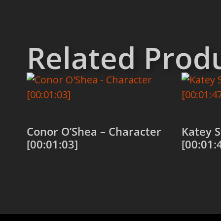
Related Prod
Conor O’Shea – Character
Katey S
[00:01:03]
[00:01:
Add to cart
Add to