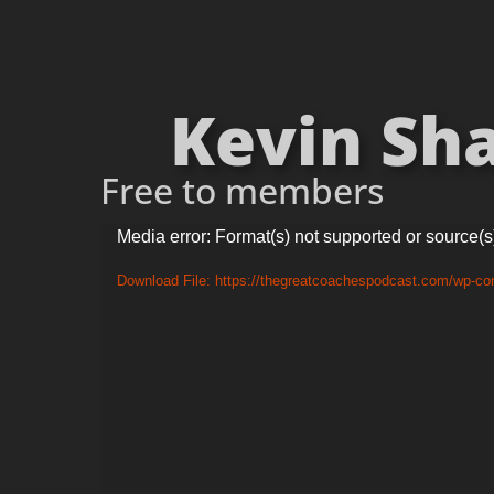
Kevin Sha
Free to members
Video
Media error: Format(s) not supported or source(s
Player
Download File: https://thegreatcoachespodcast.com/wp-c