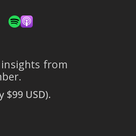
 insights from
mber.
y $99 USD).