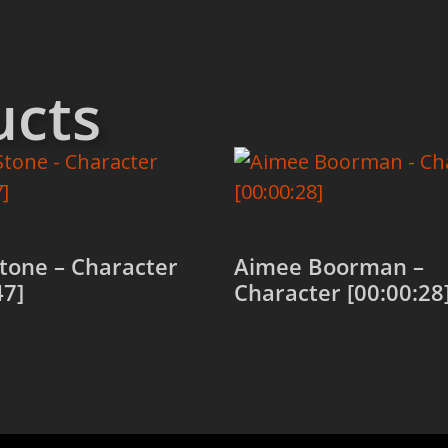
ucts
tone – Character
Aimee Boorman –
47]
Character [00:00:28
 cart
Add to cart