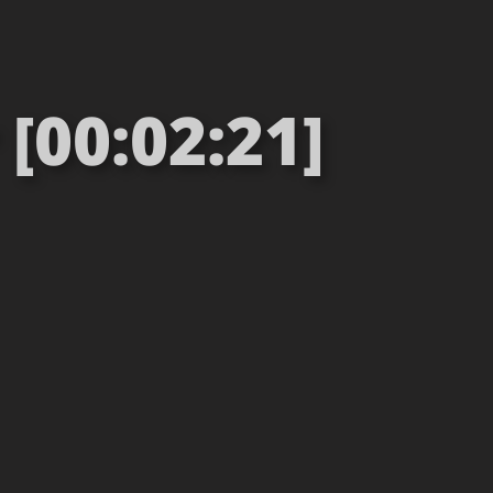
[00:02:21]