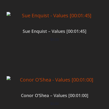
Sue Enquist – Values [00:01:45]
$
0.00
Add to cart
Conor O’Shea – Values [00:01:00]
$
0.00