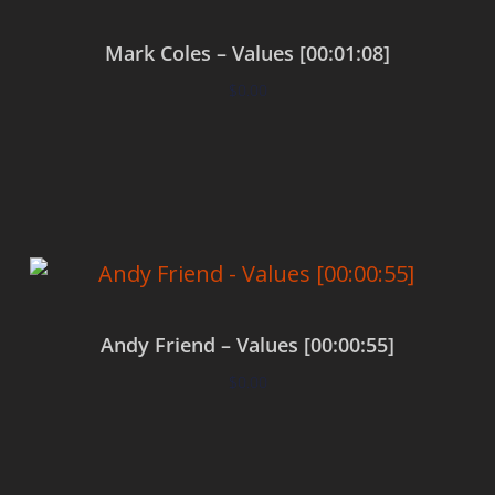
Mark Coles – Values [00:01:08]
$
0.00
Add to cart
Andy Friend – Values [00:00:55]
$
0.00
Add to cart