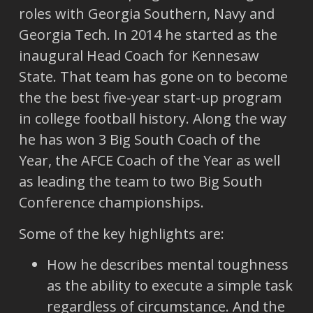
roles with Georgia Southern, Navy and
Georgia Tech. In 2014 he started as the
inaugural Head Coach for Kennesaw
State. That team has gone on to become
the the best five-year start-up program
in college football history. Along the way
he has won 3 Big South Coach of the
Year, the AFCE Coach of the Year as well
as leading the team to two Big South
Conference championships.
Some of the key highlights are:
How he describes mental toughness
as the ability to execute a simple task
regardless of circumstance. And the