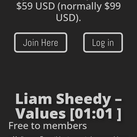
$59 USD
(normally $99
USD).
Join Here
Log in
Liam Sheedy –
Values [01:01 ]
Free to members