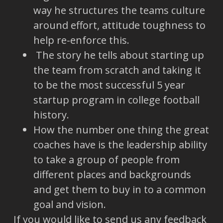
way he structures the teams culture
around effort, attitude toughness to
help re-enforce this.
The story he tells about starting up
the team from scratch and taking it
to be the most successful 5 year
startup program in college football
history.
How the number one thing the great
coaches have is the leadership ability
to take a group of people from
different places and backgrounds
and get them to buy in to a common
goal and vision.
If you would like to send us any feedback