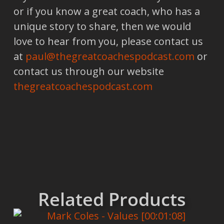
or if you know a great coach, who has a
unique story to share, then we would
love to hear from you, please contact us
at
paul@thegreatcoachespodcast.com
or
contact us through our website
thegreatcoachespodcast.com
Related Products