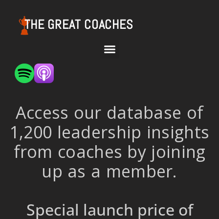
THE GREAT COACHES
Access our database of
1,200 leadership insights
from coaches by joining
up as a member.
Special launch price of