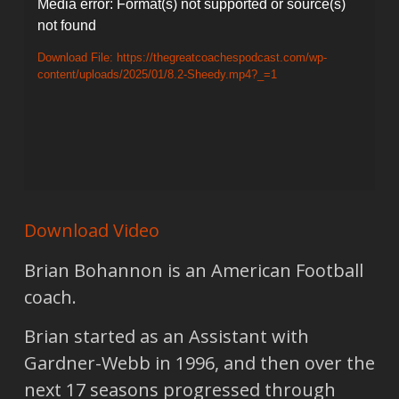
Video
Media error: Format(s) not supported or source(s)
not found
Player
Download File: https://thegreatcoachespodcast.com/wp-
content/uploads/2025/01/8.2-Sheedy.mp4?_=1
Download Video
Brian Bohannon is an American Football
coach.
Brian started as an Assistant with
Gardner-Webb in 1996, and then over the
next 17 seasons progressed through