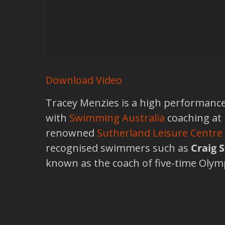
Download Video
Tracey Menzies is a high performanc
with
Swimming Australia
coaching at
renowned
Sutherland Leisure Centre
recognised swimmers such as
Craig 
known as the coach of five-time Oly