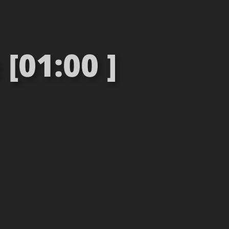
[01:00 ]