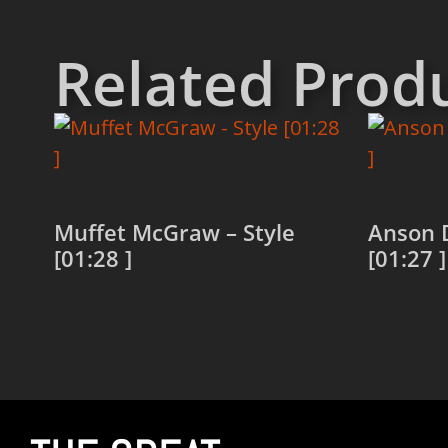
Related Prod
Muffet McGraw – Style
Anson D
[01:28 ]
[01:27 ]
Read more
Read 