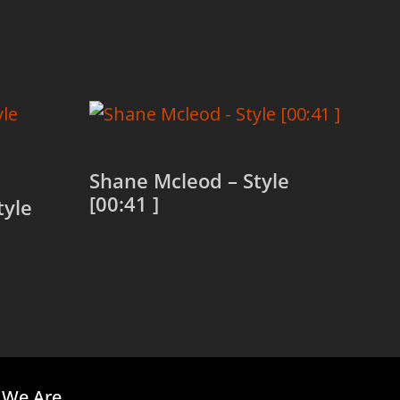
Shane Mcleod – Style
[00:41 ]
tyle
Read more
We Are