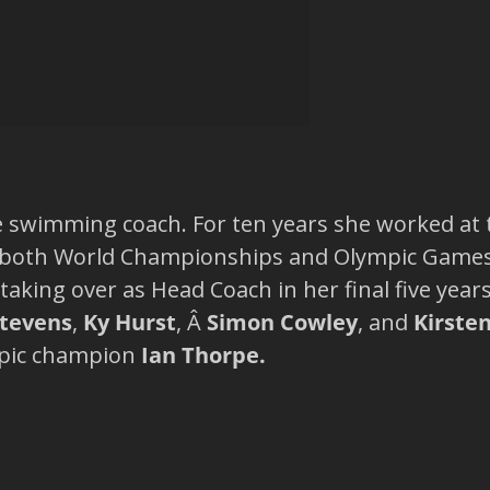
e swimming coach. For ten years she worked at
 both World Championships and Olympic Games.Â
taking over as Head Coach in her final five year
Stevens
,
Ky Hurst
, Â
Simon Cowley
, and
Kirste
mpic champion
Ian Thorpe.