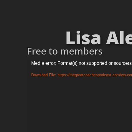
Lisa Al
Free to members
Video
Media error: Format(s) not supported or source(s
Player
Download File: https://thegreatcoachespodcast.com/wp-co