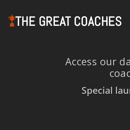
THE GREAT COACHES
Access our da
coac
Special lau