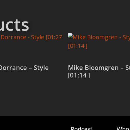
ucts
orrance – Style
Mike Bloomgren – S
[01:14 ]
more
Read more
Podcast
Who 