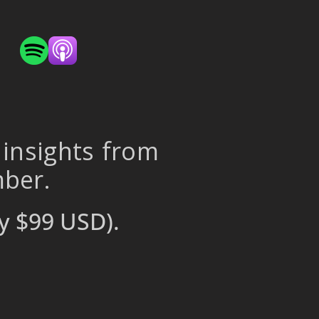
 insights from
mber.
y $99 USD).