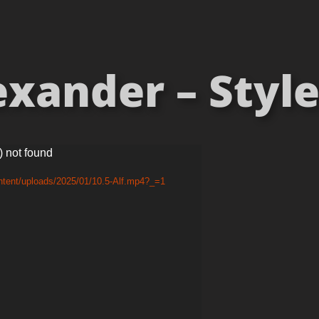
exander – Style 
) not found
ntent/uploads/2025/01/10.5-Alf.mp4?_=1