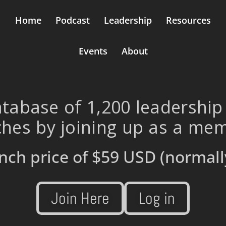
Home
Podcast
Leadership
Resources
Events
About
tabase of 1,200 leadership
hes by joining up as a me
nch price of
$59 USD
(normall
Join Here
Log in