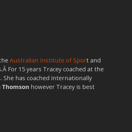
 the
Australian Institute of Spor
t and
 For 15 years Tracey coached at the
s. She has coached internationally
n Thomson
however Tracey is best