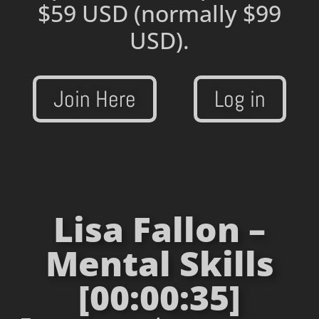
$59 USD
(normally $99
USD).
Join Here
Log in
Lisa Fallon –
Mental Skills
[00:00:35]