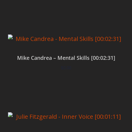
Add to cart
Mike Candrea – Mental Skills [00:02:31]
$
0.00
Add to cart