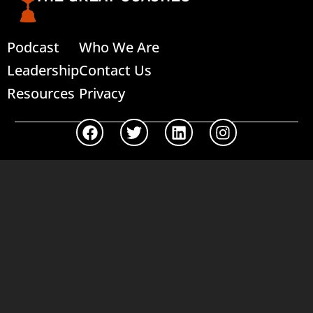
Podcast
Who We Are
Leadership
Contact Us
Resources
Privacy