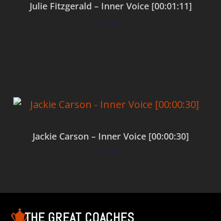
Julie Fitzgerald – Inner Voice [00:01:11]
$
0.00
Add to cart
Jackie Carson – Inner Voice [00:00:30]
$
0.00
Add to cart
THE GREAT COACHES