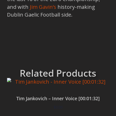
and with
Jim Gavin’s
history-making
Dublin Gaelic Football side.
Related Products
Tim Jankovich – Inner Voice [00:01:32]
$
0.00