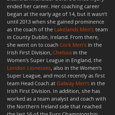
ended her career. Her coaching career
began at the early age of 14, but it wasn’t
until 2013 when she gained prominence
as the coach of the
Lakelands Men’s
team
in County Dublin, Ireland. From there,
she went on to coach
Cork Men’s
in the
Irish First Division,
Chelsea
in the
Women’s Super League in England, the
London Lionesses
, also in the Women’s
Super League, and most recently as first
team Head Coach at
Galway Men’s
in the
Irish First Division. In addition, she has
worked as a team analyst and coach with
the Northern Ireland side that reached
the last 16 of the Euro Championship,