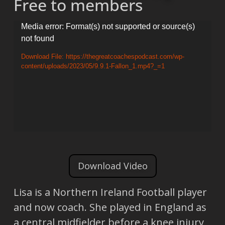
Free to members
Video
Media error: Format(s) not supported or source(s)
not found
Player
Download File: https://thegreatcoachespodcast.com/wp-
content/uploads/2023/05/9.9.1-Fallon_1.mp4?_=1
Download Video
Lisa is a Northern Ireland Football player
and now coach. She played in England as
a central midfielder before a knee injury