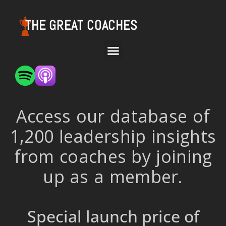
THE GREAT COACHES
Access our database of
1,200 leadership insights
from coaches by joining
up as a member.
Special launch price of