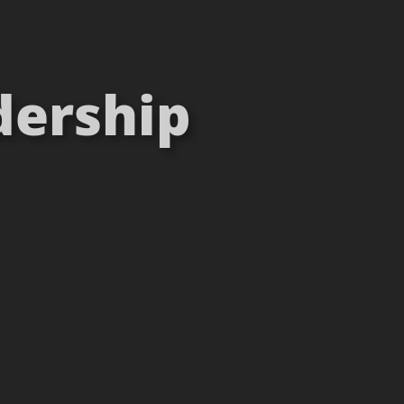
dership