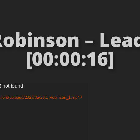
obinson – Lea
[00:00:16]
) not found
ontent/uploads/2023/05/23.1-Robinson_1.mp4?