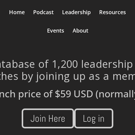
Home
Podcast
Leadership
Resources
Events
About
tabase of 1,200 leadership
hes by joining up as a me
nch price of
$59 USD
(normall
Join Here
Log in