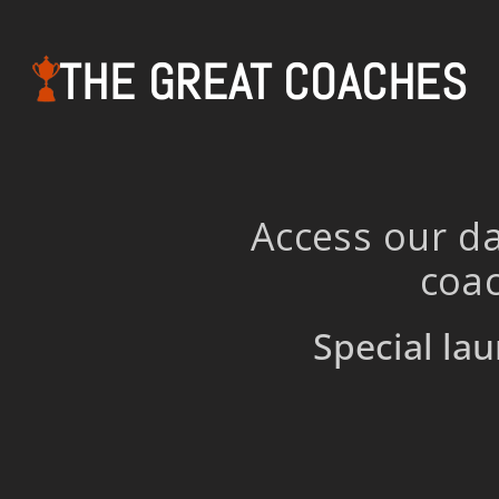
THE GREAT COACHES
Access our da
coac
Special lau