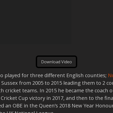
Download Video
o played for three different English counties;
N
f Sussex from 2005 to 2015 leading them to 2 c
th cricket teams. In 2015 he became the coach o
ricket Cup victory in 2017, and then to the fina
d an OBE in the Queen’s 2018 New Year Honours