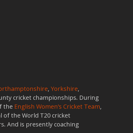
orthamptonshire
,
Yorkshire
,
ounty cricket championships. During
f the
English Women’s Cricket Team
,
l of the World T20 cricket
. And is presently coaching