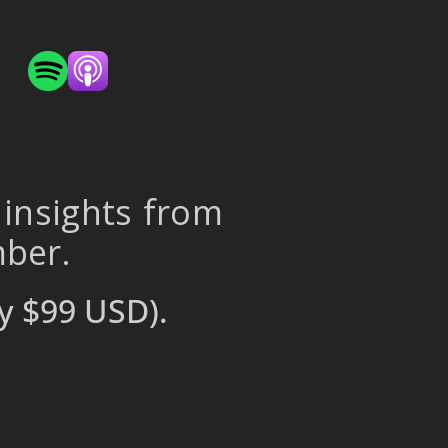
 insights from
mber.
y $99 USD).