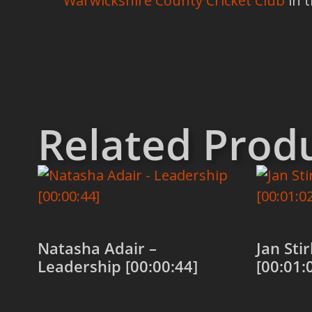
Warwickshire County Cricket Club
in 
Related Prod
Natasha Adair –
Jan Sti
Leadership [00:00:44]
[00:01: