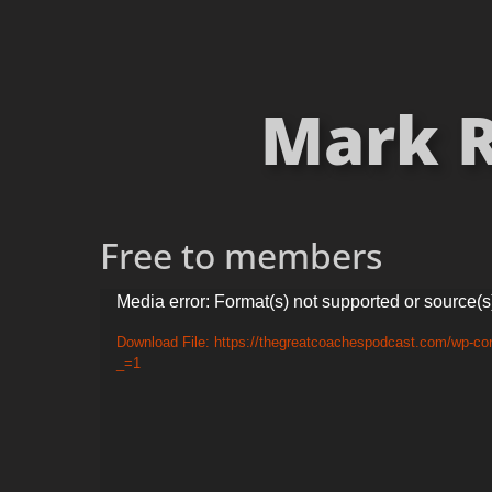
Mark R
Free to members
Video
Media error: Format(s) not supported or source(s
Player
Download File: https://thegreatcoachespodcast.com/wp-c
_=1