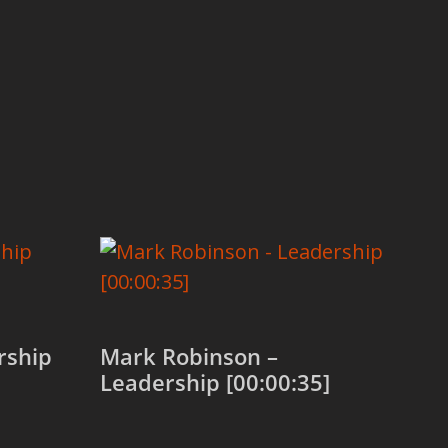
rship
Mark Robinson –
Leadership [00:00:35]