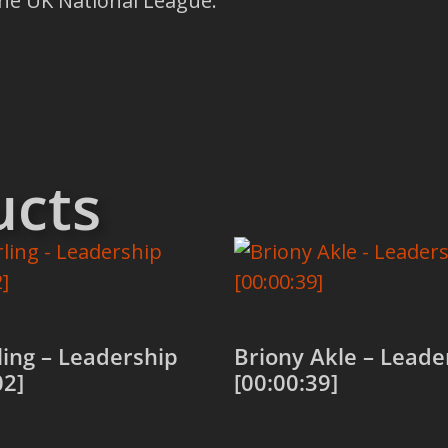
the UK National League.
ucts
rling – Leadership
Briony Akle – Leade
02]
[00:00:39]