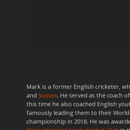
Mark is a former English cricketer, wh
and
Sussex
. He served as the coach o
this time he also coached English you
famously leading them to their World C
championship in 2018. He was awarde