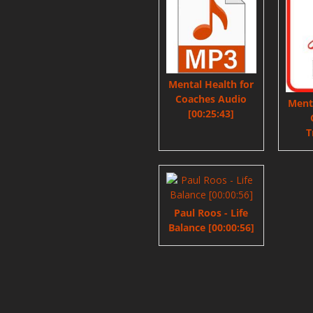
Mental Health for
Coaches Audio
Menta
[00:25:43]
T
Paul Roos - Life
Balance [00:00:56]