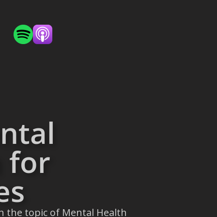
ntal
 for
es
n the topic of Mental Health