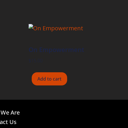
On Empowerment
$
15.00
Add to cart
We Are
act Us