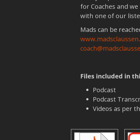
for Coaches and we 
with one of our list
Mads can be reached
www.madsclaussen
coach@madsclausse
Files included in th
Podcast
Podcast Transcr
Videos as per 