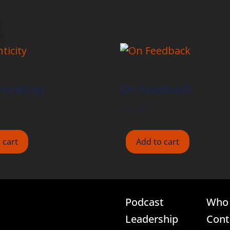
enticity
On Feedback
$
15.00
 cart
Add to cart
Podcast
Who 
Leadership
Cont