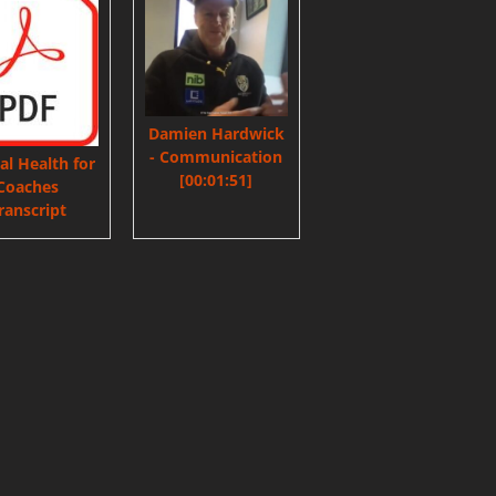
Damien Hardwick
- Communication
l Health for
[00:01:51]
Coaches
ranscript