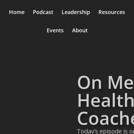
Home
Podcast
Leadership
Resources
Events
About
On Me
Health
Coach
Today’s episode is o