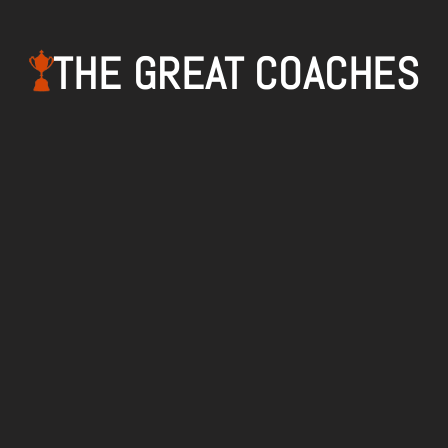
THE GREAT COACHES