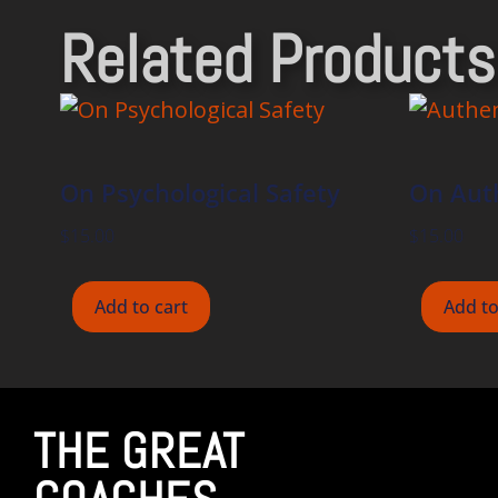
Related Products
On Psychological Safety
On Auth
$
15.00
$
15.00
Add to cart
Add to
THE GREAT