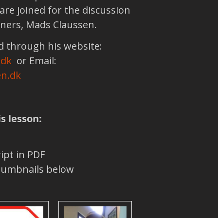
are joined for the discussion
eners, Mads Claussen.
 through his website:
.dk
or Email:
n.dk
is lesson:
ipt in PDF
thumbnails below