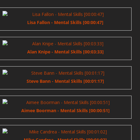
Lisa Fallon - Mental Skills [00:00:47]
Alan Knipe - Mental Skills [00:03:33]
Steve Bann - Mental Skills [00:01:17]
Aimee Boorman - Mental Skills [00:00:51]
Mike Candrea - Mental Skills [00:01:02]