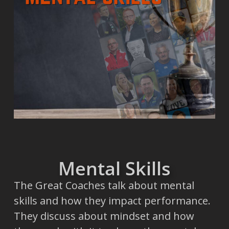
Mental Skills
The Great Coaches talk about mental
skills and how they impact performance.
They discuss about mindset and how