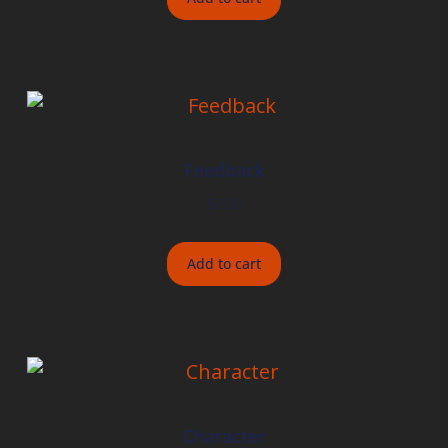
Feedback
$
8.00
Add to cart
Character