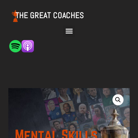
THE GREAT COACHES