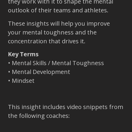
they work with it to shape the mental
outlook of their teams and athletes.
These insights will help you improve
your mental toughness and the
concentration that drives it.
Key Terms
• Mental Skills / Mental Toughness
• Mental Development
• Mindset
This insight includes video snippets from
the following coaches: