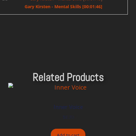
Gary Kirsten - Mental Skills [00:01:46]
Related Products
Inner Voice
$
8.00
Add to cart