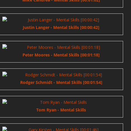
Justin Langer - Mental Skills [00:00:42]
Peter Moores - Mental Skills [00:01:18]
Rodger Schmidt - Mental Skills [00:01:54]
Tom Ryan - Mental Skills