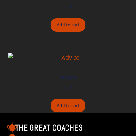
$
8.00
Add to cart
Advice
$
8.00
Add to cart
THE GREAT COACHES