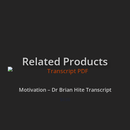
Related Products
Motivation – Dr Brian Hite Transcript
$
0.00
Add to cart