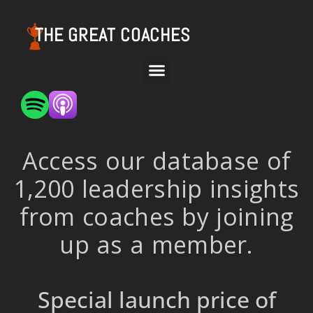
THE GREAT COACHES
Access our database of
1,200 leadership insights
from coaches by joining
up as a member.
Special launch price of