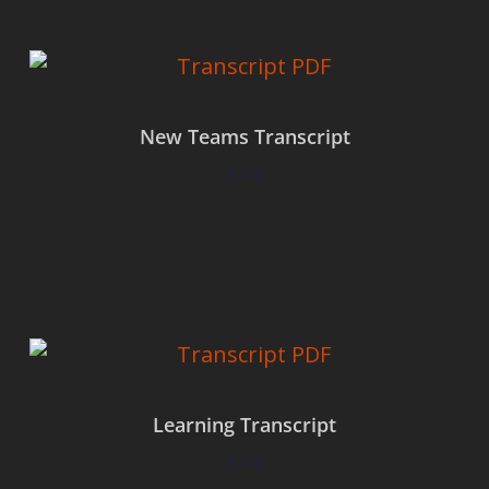
New Teams Transcript
$
0.00
Add to cart
Learning Transcript
$
0.00