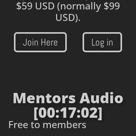
$59 USD
(normally $99
USD).
Join Here
Log in
Mentors Audio
[00:17:02]
Free to members