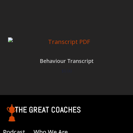
Add to cart
Behaviour Transcript
$
0.00
Add to cart
THE GREAT COACHES
Podcast
Who We Are