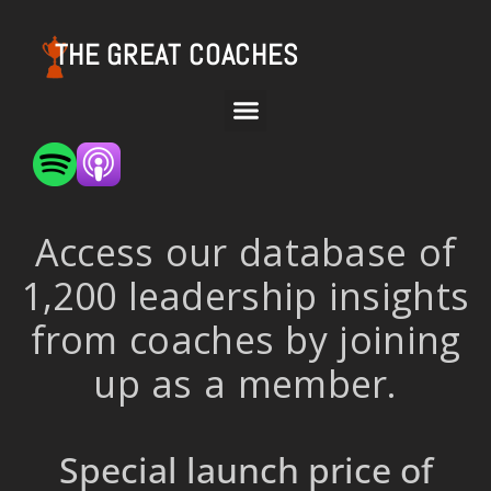
THE GREAT COACHES
Access our database of
1,200 leadership insights
from coaches by joining
up as a member.
Special launch price of