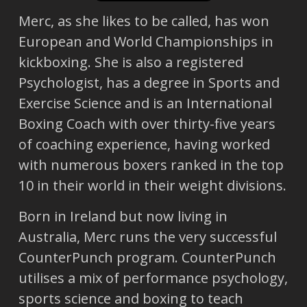
Merc, as she likes to be called, has won
European and World Championships in
kickboxing. She is also a registered
Psychologist, has a degree in Sports and
Exercise Science and is an International
Boxing Coach with over thirty-five years
of coaching experience, having worked
with numerous boxers ranked in the top
10 in their world in their weight divisions.
Born in Ireland but now living in
Australia, Merc runs the very successful
CounterPunch program. CounterPunch
utilises a mix of performance psychology,
sports science and boxing to teach