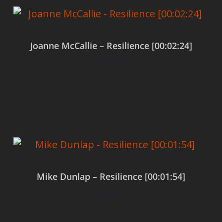
Joanne McCallie – Resilience [00:02:24]
$
0.00
Add to cart
Mike Dunlap – Resilience [00:01:54]
$
0.00