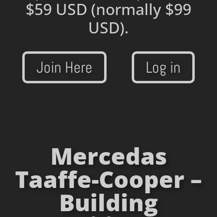
$59 USD
(normally $99
USD).
Join Here
Log in
Mercedas
Taaffe-Cooper –
Building