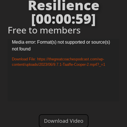
Resilience
[00:00:59]
Free to members
Video
Media error: Format(s) not supported or source(s)
not found
Player
Download File: https://thegreatcoachespodcast.com/wp-
content/uploads/2023/06/9.7.1-Taaffe-Cooper-2.mp4?_=1
Download Video