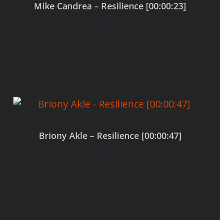
Mike Candrea – Resilience [00:00:23]
$
0.00
Add to cart
Briony Akle – Resilience [00:00:47]
$
0.00
Add to cart