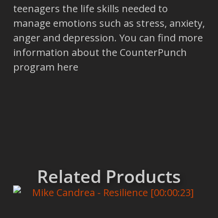
teenagers the life skills needed to
manage emotions such as stress, anxiety,
anger and depression. You can find more
information about the CounterPunch
program here
Related Products