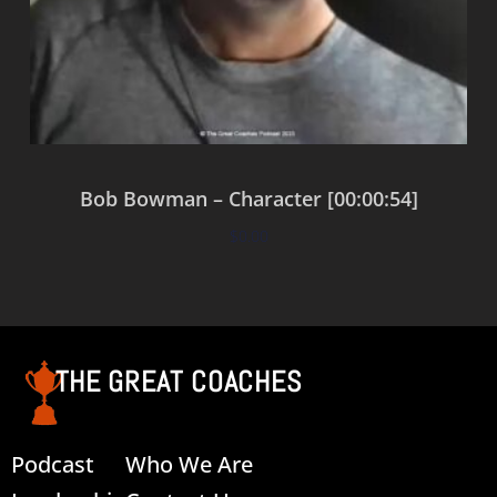
Bob Bowman – Character [00:00:54]
$
0.00
Add to cart
THE GREAT COACHES
Podcast
Who We Are