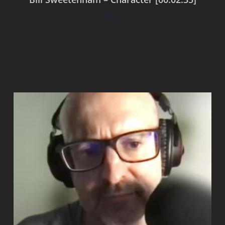
$
0.00
Add to cart