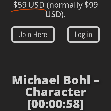
$59 USD
(normally $99
USD).
Join Here
Log in
Michael Bohl –
Character
[00:00:58]