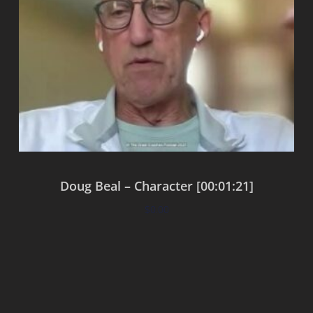
Doug Beal – Character [00:01:21]
$
0.00
Add to cart