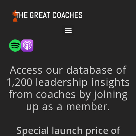
THE GREAT COACHES
Access our database of
1,200 leadership insights
from coaches by joining
up as a member.
Special launch price of