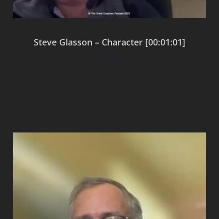
Steve Glasson – Character [00:01:01]
$
0.00
Add to cart