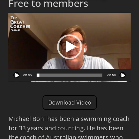
Free to members
Video
Player
00:00
00:58
Download Video
Michael Bohl has been a swimming coach
for 33 years and counting. He has been
the coach of Australian swimmers who