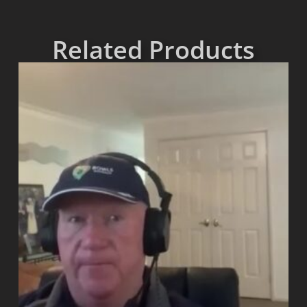
Related Products