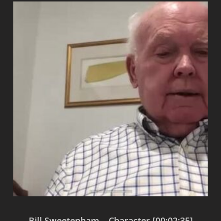
Bill Sweetenham – Character [00:02:35]