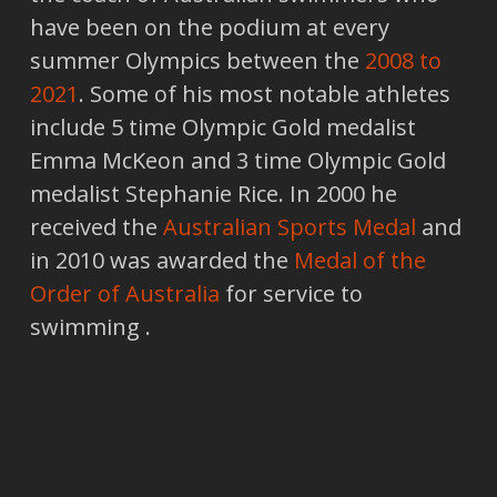
have been on the podium at every
summer Olympics between the
2008 to
2021
. Some of his most notable athletes
include 5 time Olympic Gold medalist
Emma McKeon and 3 time Olympic Gold
medalist Stephanie Rice. In 2000 he
received the
Australian Sports Medal
and
in 2010 was awarded the
Medal of the
Order of Australia
for service to
swimming .