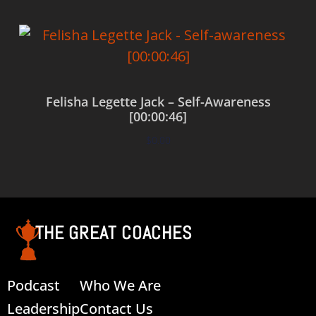
Felisha Legette Jack – Self-Awareness
[00:00:46]
$
0.00
Add to cart
THE GREAT COACHES
Podcast
Who We Are
Leadership
Contact Us