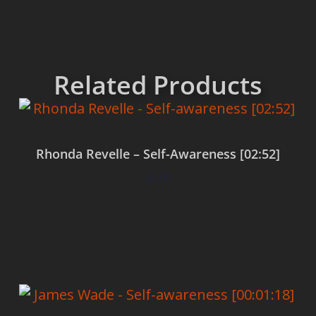
Related Products
Rhonda Revelle – Self-Awareness [02:52]
$
0.00
Add to cart