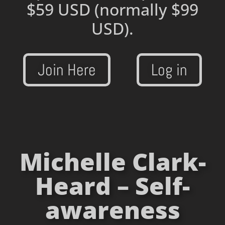
$59 USD
(normally $99
USD).
Join Here
Log in
Michelle Clark-
Heard – Self-
awareness