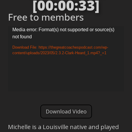
[00:00:33]
Free to members
Video
Media error: Format(s) not supported or source(s)
not found
Player
Download File: https://thegreatcoachespodcast.com/wp-
content/uploads/2023/05/2.3.2-Clark-Heard_1.mp4?_=1
Download Video
Michelle is a Louisville native and played