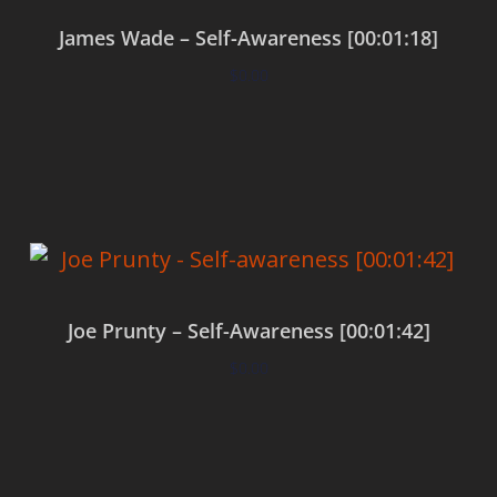
James Wade – Self-Awareness [00:01:18]
$
0.00
Add to cart
Joe Prunty – Self-Awareness [00:01:42]
$
0.00
Add to cart