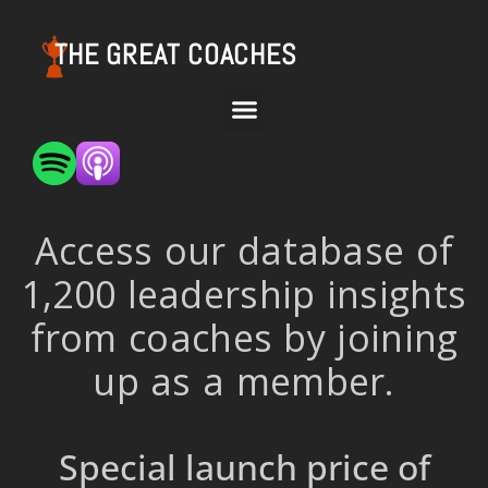
THE GREAT COACHES
Access our database of
1,200 leadership insights
from coaches by joining
up as a member.
Special launch price of