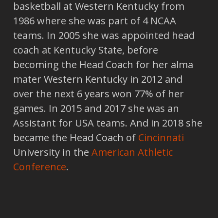
basketball at Western Kentucky from
1986 where she was part of 4 NCAA
teams. In 2005 she was appointed head
coach at Kentucky State, before
becoming the Head Coach for her alma
mater Western Kentucky in 2012 and
over the next 6 years won 77% of her
games. In 2015 and 2017 she was an
Assistant for USA teams. And in 2018 she
became the Head Coach of
Cincinnati
University in the
American Athletic
Conference
.