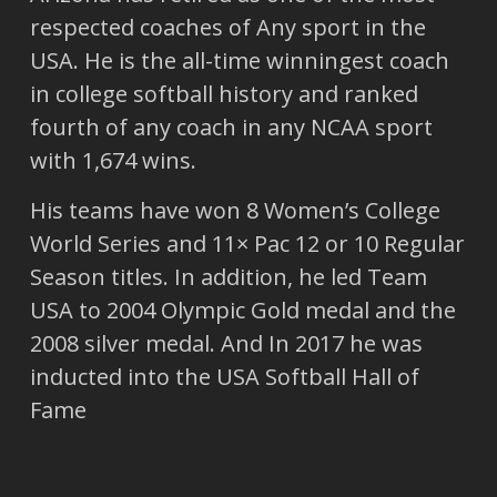
respected coaches of Any sport in the
USA. He is the all-time winningest coach
in college softball history and ranked
fourth of any coach in any NCAA sport
with 1,674 wins.
His teams have won 8 Women’s College
World Series and 11× Pac 12 or 10 Regular
Season titles. In addition, he led Team
USA to 2004 Olympic Gold medal and the
2008 silver medal. And In 2017 he was
inducted into the USA Softball Hall of
Fame