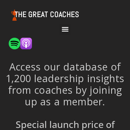
THE GREAT COACHES
Access our database of
1,200 leadership insights
from coaches by joining
up as a member.
Special launch price of