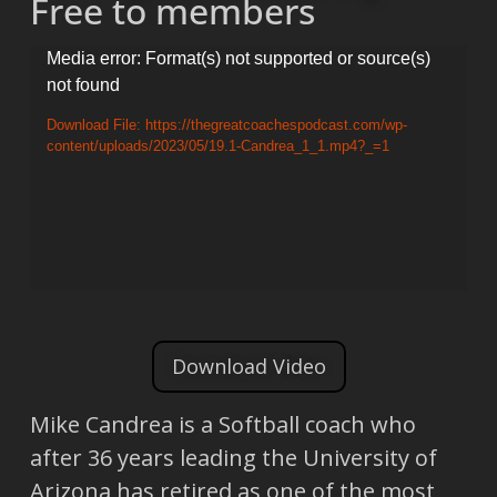
Free to members
Video
Media error: Format(s) not supported or source(s)
not found
Player
Download File: https://thegreatcoachespodcast.com/wp-
content/uploads/2023/05/19.1-Candrea_1_1.mp4?_=1
Download Video
Mike Candrea is a Softball coach who
after 36 years leading the University of
Arizona has retired as one of the most