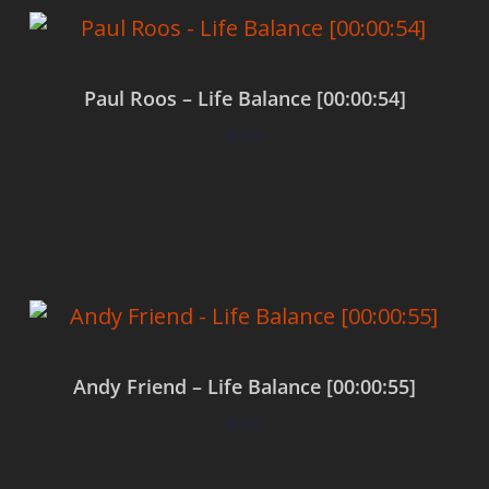
Paul Roos – Life Balance [00:00:54]
$
0.00
Add to cart
Andy Friend – Life Balance [00:00:55]
$
0.00
Add to cart