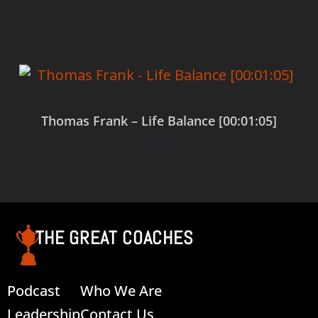
Thomas Frank – Life Balance [00:01:05]
$
0.00
Add to cart
THE GREAT COACHES
Podcast
Who We Are
Leadership
Contact Us