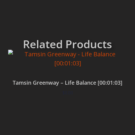
Related Products
Tamsin Greenway – Life Balance [00:01:03]
$
0.00
Add to cart