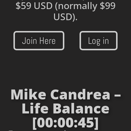
$59 USD
(normally $99
USD).
Join Here
Log in
Mike Candrea –
Life Balance
[00:00:45]