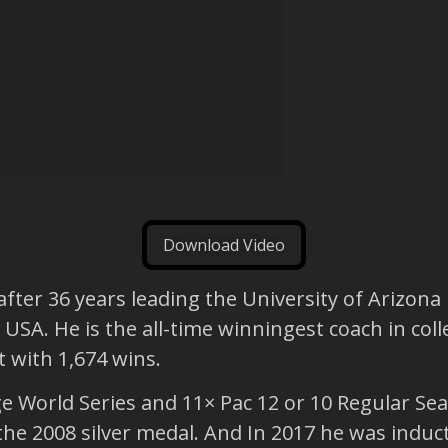
Download Video
fter 36 years leading the University of Arizona
USA. He is the all-time winningest coach in coll
 with 1,674 wins.
World Series and 11× Pac 12 or 10 Regular Seaso
e 2008 silver medal. And In 2017 he was induct