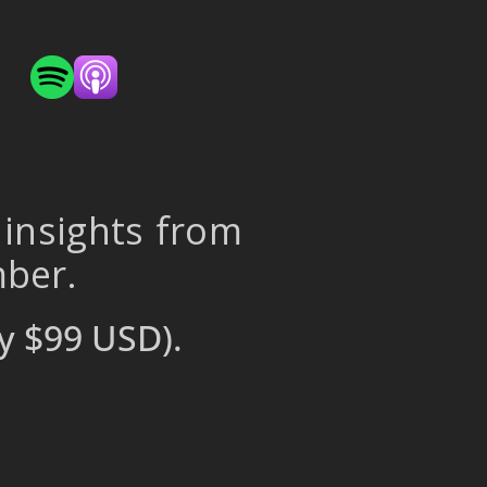
 insights from
mber.
y $99 USD).