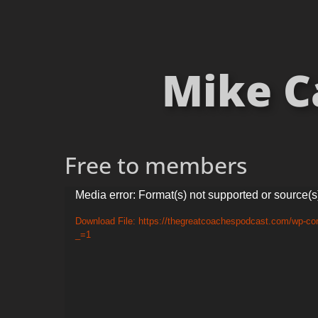
Mike C
Free to members
Video
Media error: Format(s) not supported or source(s
Player
Download File: https://thegreatcoachespodcast.com/wp-co
_=1