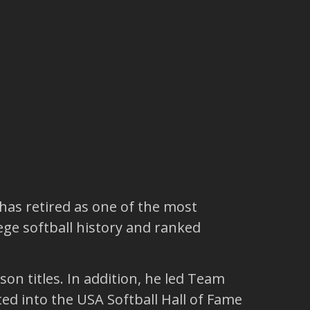
 has retired as one of the most
ege softball history and ranked
n titles. In addition, he led Team
ed into the USA Softball Hall of Fame