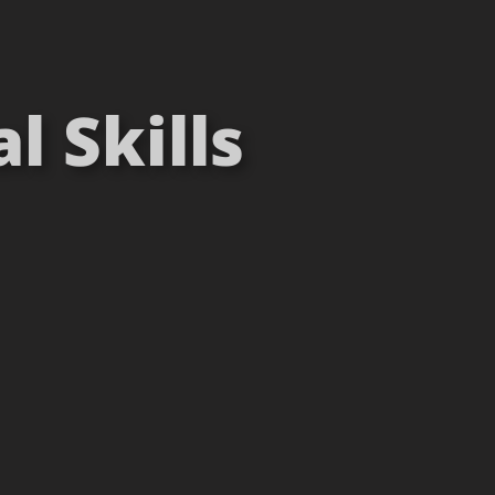
 Skills