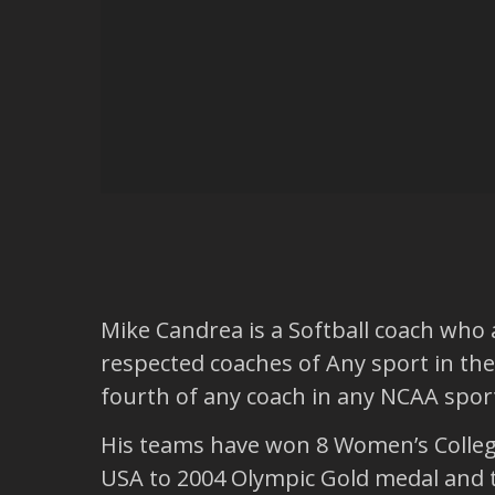
Mike Candrea is a Softball coach who a
respected coaches of Any sport in the 
fourth of any coach in any NCAA sport
His teams have won 8 Women’s College 
USA to 2004 Olympic Gold medal and th