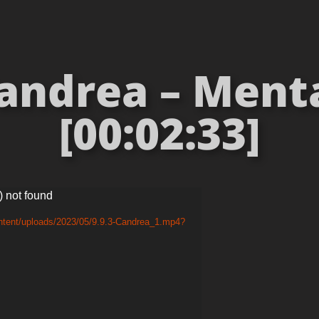
andrea – Mental
[00:02:33]
) not found
ntent/uploads/2023/05/9.9.3-Candrea_1.mp4?