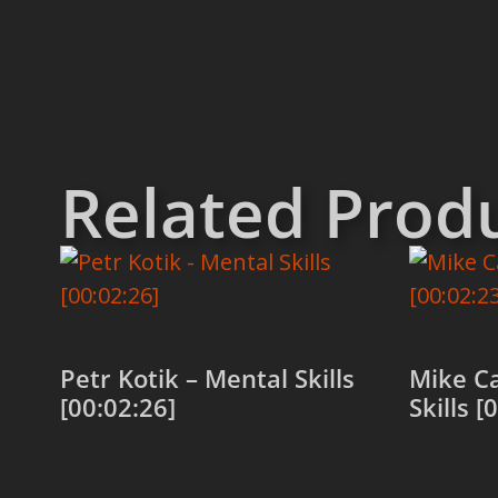
Related Prod
Petr Kotik – Mental Skills
Mike C
[00:02:26]
Skills [
Add to cart
Add to