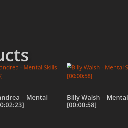
ucts
andrea – Mental
Billy Walsh – Mental 
00:02:23]
[00:00:58]
 cart
Add to cart