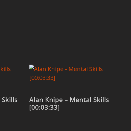
Skills
Alan Knipe – Mental Skills
[00:03:33]
Add to cart