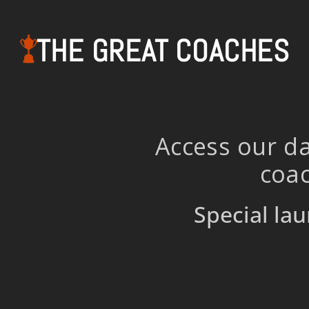
THE GREAT COACHES
Access our da
coac
Special lau