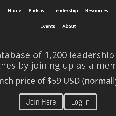
Home
Podcast
Leadership
Resources
Events
About
tabase of 1,200 leadership
hes by joining up as a me
nch price of
$59 USD
(normall
Join Here
Log in