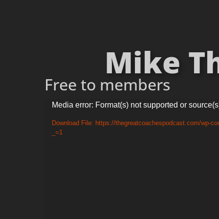
Mike Th
Free to members
Video
Media error: Format(s) not supported or source(s
Player
Download File: https://thegreatcoachespodcast.com/wp-co
_=1