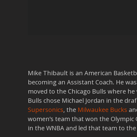
Mike Thibault is an American Basketbal
becoming an Assistant Coach. He was
moved to the Chicago Bulls where he 
Bulls chose Michael Jordan in the dra
Supersonics
, the
Milwaukee Bucks
an
women’s team that won the Olympic G
in the WNBA and led that team to th