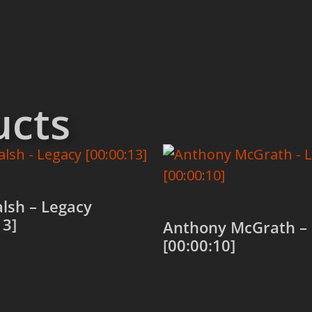
ucts
alsh – Legacy
13]
Anthony McGrath –
[00:00:10]
 cart
Add to cart