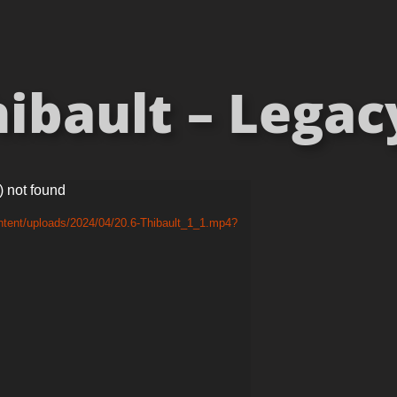
ibault – Legacy
) not found
ntent/uploads/2024/04/20.6-Thibault_1_1.mp4?