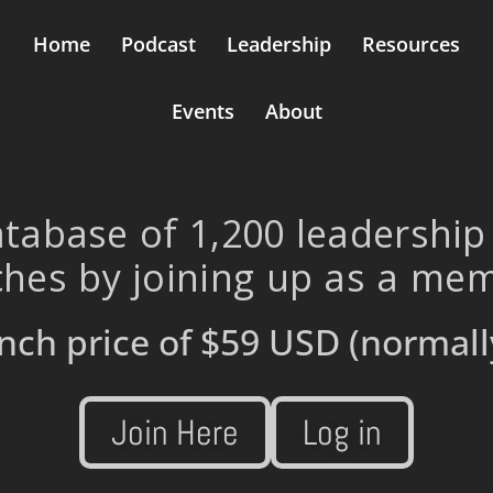
Home
Podcast
Leadership
Resources
Events
About
tabase of 1,200 leadership
hes by joining up as a me
nch price of
$59 USD
(normall
Join Here
Log in