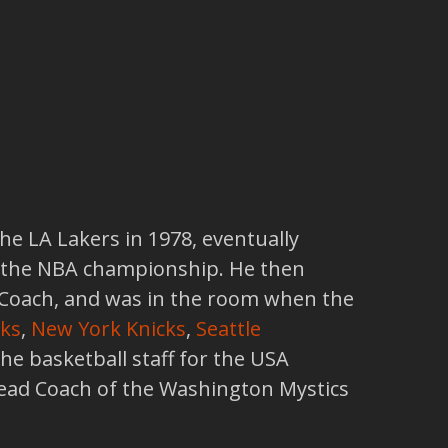
he LA Lakers in 1978, eventually
 the NBA championship. He then
t Coach, and was in the room when the
ks
,
New York Knicks
,
Seattle
 the basketball staff for the USA
ead Coach of the Washington Mystics