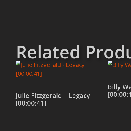
Related Prod
Billy W
[00:00:
Julie Fitzgerald – Legacy
[00:00:41]
Add to
Add to cart