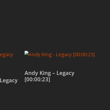
Andy King – Legacy
[00:00:23]
 Legacy
Add to cart