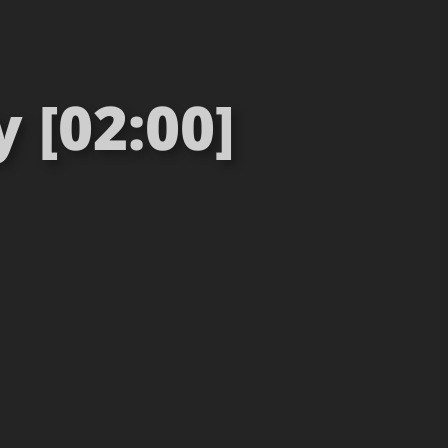
 [02:00]