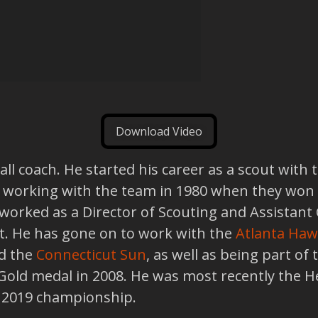
Download Video
l coach. He started his career as a scout with t
 working with the team in 1980 when they won
worked as a Director of Scouting and Assistan
ft. He has gone on to work with the
Atlanta Haw
d the
Connecticut Sun
, as well as being part of
old medal in 2008. He was most recently the H
e 2019 championship.