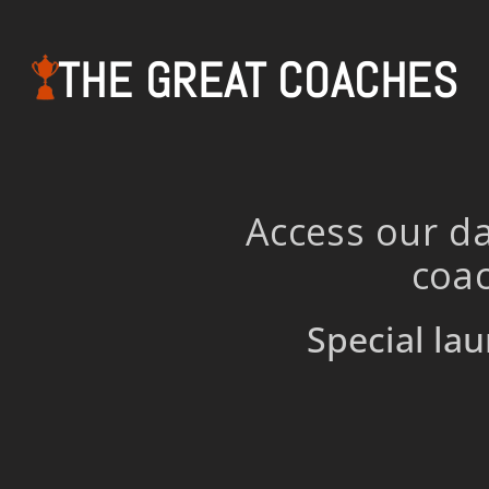
THE GREAT COACHES
Access our da
coac
Special lau