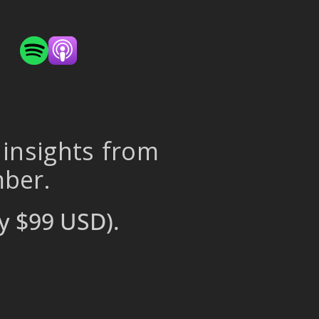
 insights from
mber.
y $99 USD).