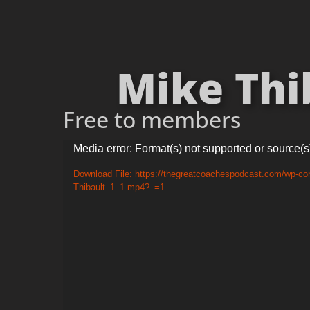
Mike Thib
Free to members
Video
Media error: Format(s) not supported or source(s
Player
Download File: https://thegreatcoachespodcast.com/wp-con
Thibault_1_1.mp4?_=1