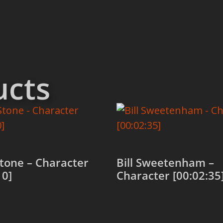
ucts
tone – Character
Bill Sweetenham –
10]
Character [00:02:35
 cart
Add to cart