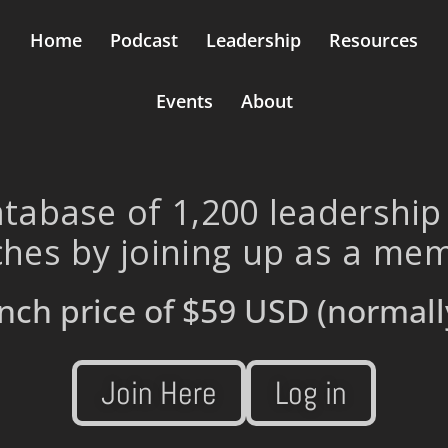
Home
Podcast
Leadership
Resources
Events
About
tabase of 1,200 leadership
hes by joining up as a me
nch price of
$59 USD
(normall
Join Here
Log in