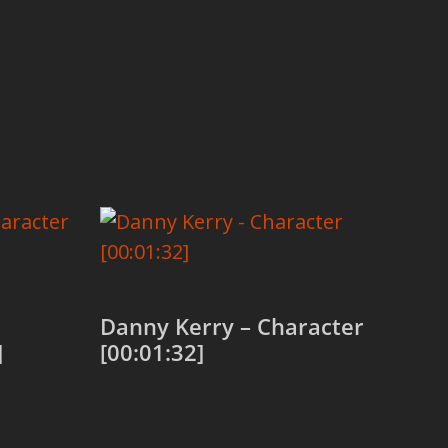
Danny Kerry – Character
]
[00:01:32]
Add to cart