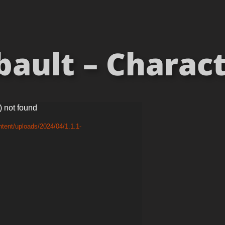
ault – Charact
) not found
tent/uploads/2024/04/1.1.1-