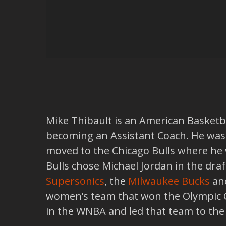
Mike Thibault is an American Basketbal
becoming an Assistant Coach. He was
moved to the Chicago Bulls where he 
Bulls chose Michael Jordan in the dra
Supersonics
, the
Milwaukee Bucks
an
women’s team that won the Olympic G
in the WNBA and led that team to th