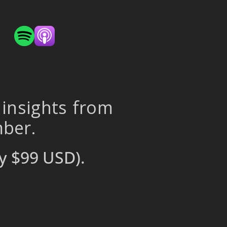
 insights from
mber.
y $99 USD).