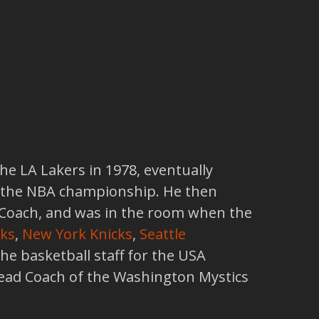
he LA Lakers in 1978, eventually
 the NBA championship. He then
t Coach, and was in the room when the
ks
,
New York Knicks
,
Seattle
 the basketball staff for the USA
ead Coach of the Washington Mystics