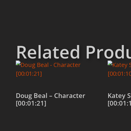
Related Prod
Doug Beal – Character
Katey S
[00:01:21]
[00:01:
Add to cart
Add to