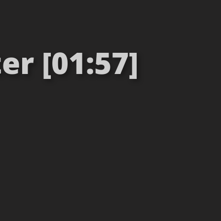
er [01:57]