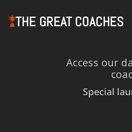
THE GREAT COACHES
Access our da
coac
Special lau