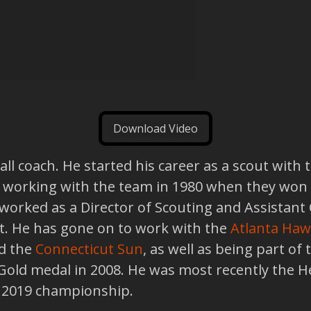
Download Video
l coach. He started his career as a scout with t
 working with the team in 1980 when they won
worked as a Director of Scouting and Assistan
ft. He has gone on to work with the
Atlanta Haw
d the
Connecticut Sun
, as well as being part of
old medal in 2008. He was most recently the H
e 2019 championship.