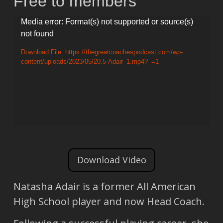
Free to members
Video
Media error: Format(s) not supported or source(s)
not found
Player
Download File: https://thegreatcoachespodcast.com/wp-
content/uploads/2023/05/20.5-Adair_1.mp4?_=1
Download Video
Natasha Adair is a former All American
High School player and now Head Coach.