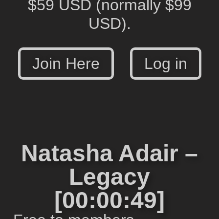
$59 USD
(normally $99
USD).
Join Here
Log in
Natasha Adair –
Legacy
[00:00:49]