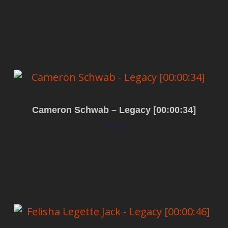
Add to cart
Cameron Schwab – Legacy [00:00:34]
$
0.00
Add to cart