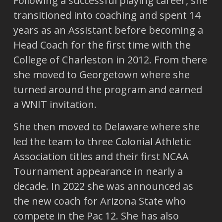
Following a successful playing career, she
transitioned into coaching and spent 14
years as an Assistant before becoming a
Head Coach for the first time with the
College of Charleston in 2012. From there
she moved to Georgetown where she
turned around the program and earned
a WNIT invitation.
She then moved to Delaware where she
led the team to three Colonial Athletic
Association titles and their first NCAA
Tournament appearance in nearly a
decade. In 2022 she was announced as
the new coach for Arizona State who
compete in the Pac 12. She has also