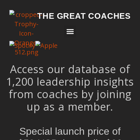
THE GREAT COACHES
Access our database of
1,200 leadership insights
from coaches by joining
up as a member.
Special launch price of