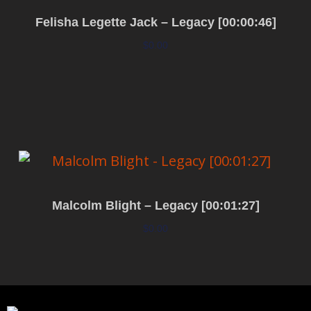
Felisha Legette Jack – Legacy [00:00:46]
$
0.00
Add to cart
Malcolm Blight – Legacy [00:01:27]
$
0.00
Add to cart