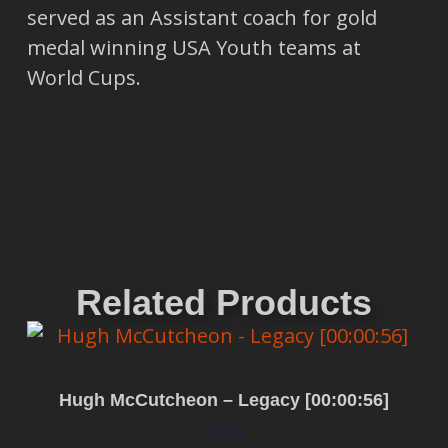
served as an Assistant coach for gold
medal winning USA Youth teams at
World Cups.
Related Products
Hugh McCutcheon – Legacy [00:00:56]
$
0.00