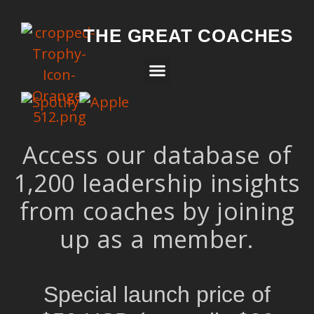
THE GREAT COACHES
Access our database of
1,200 leadership insights
from coaches by joining
up as a member.
Special launch price of