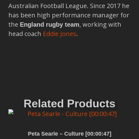
Australian Football League. Since 2017 he
has been high performance manager for
the
, working with
England rugby team
head coach
Eddie Jones
.
Related Products
Peta Searle – Culture [00:00:47]