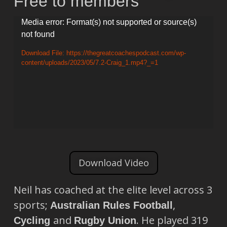
Free to members
Video
Media error: Format(s) not supported or source(s)
not found
Player
Download File: https://thegreatcoachespodcast.com/wp-
content/uploads/2023/05/7.2-Craig_1.mp4?_=1
Download Video
Neil has coached at the elite level across 3
sports;
,
Australian Rules Football
and
. He played 319
Cycling
Rugby Union