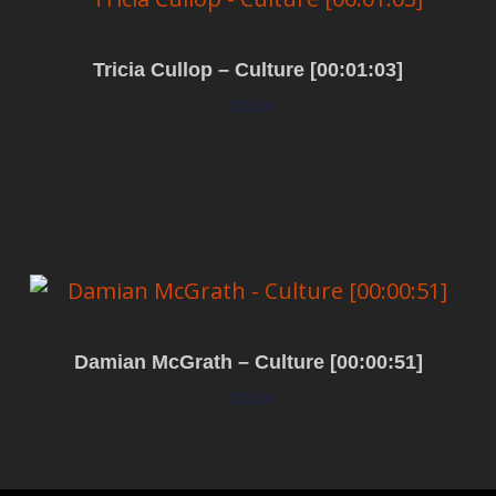
Tricia Cullop – Culture [00:01:03]
$
0.00
Add to cart
Damian McGrath – Culture [00:00:51]
$
0.00
Add to cart