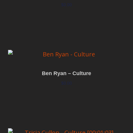
$
0.00
Add to cart
Ben Ryan – Culture
$
0.00
Add to cart