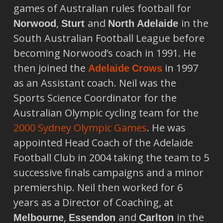
games of Australian rules football for
,
and
in the
Norwood
Sturt
North Adelaide
South Australian Football League before
becoming Norwood’s coach in 1991. He
then joined the
in 1997
Adelaide
Crows
as an Assistant coach. Neil was the
Sports Science Coordinator for the
Australian Olympic cycling team for the
2000 Sydney Olympic Games
. He was
appointed Head Coach of the Adelaide
Football Club in 2004 taking the team to 5
successive finals campaigns and a minor
premiership. Neil then worked for 6
years as a Director of Coaching, at
,
and
in the
Melbourne
Essendon
Carlton