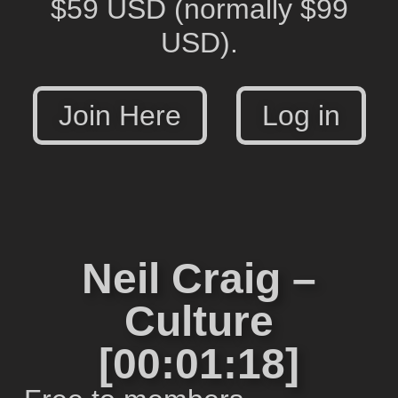
$59 USD
(normally $99
USD).
Join Here
Log in
Neil Craig –
Culture
[00:01:18]