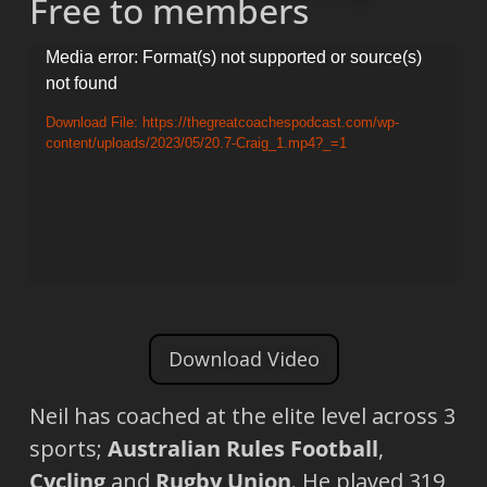
Free to members
Video
Media error: Format(s) not supported or source(s)
not found
Player
Download File: https://thegreatcoachespodcast.com/wp-
content/uploads/2023/05/20.7-Craig_1.mp4?_=1
Download Video
Neil has coached at the elite level across 3
sports;
Australian Rules Football
,
Cycling
and
Rugby Union
. He played 319