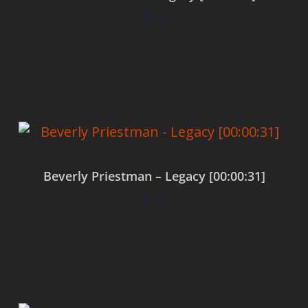
$
0.00
Add to cart
Beverly Priestman – Legacy [00:00:31]
$
0.00
Add to cart