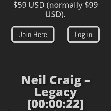
$59 USD
(normally $99
USD).
Join Here
Log in
Neil Craig –
Legacy
[00:00:22]