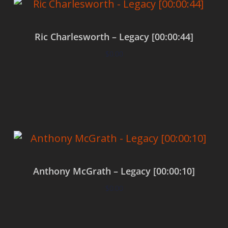
Ric Charlesworth – Legacy [00:00:44]
$
0.00
Add to cart
Anthony McGrath – Legacy [00:00:10]
$
0.00
Add to cart