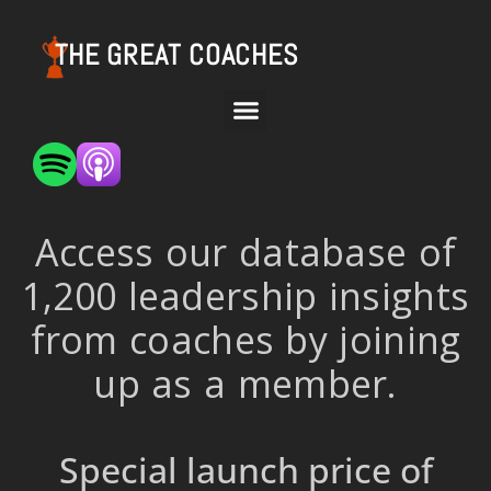
THE GREAT COACHES
Access our database of
1,200 leadership insights
from coaches by joining
up as a member.
Special launch price of