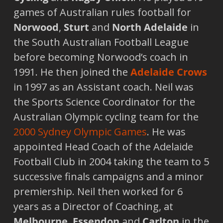
games of Australian rules football for
Norwood
,
Sturt
and
North Adelaide
in
the South Australian Football League
before becoming Norwood’s coach in
1991. He then joined the
Adelaide
Crows
in 1997 as an Assistant coach. Neil was
the Sports Science Coordinator for the
Australian Olympic cycling team for the
2000 Sydney Olympic Games
. He was
appointed Head Coach of the Adelaide
Football Club in 2004 taking the team to 5
successive finals campaigns and a minor
premiership. Neil then worked for 6
years as a Director of Coaching, at
Melbourne
,
Essendon
and
Carlton
in the