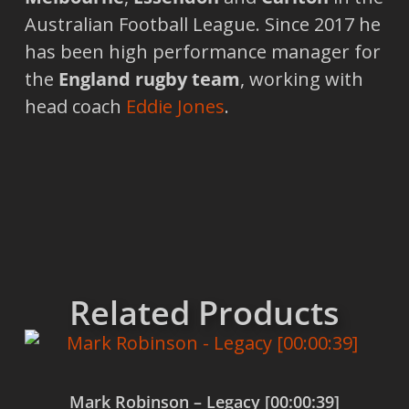
Australian Football League. Since 2017 he
has been high performance manager for
the
England rugby team
, working with
head coach
Eddie Jones
.
Related Products
Mark Robinson – Legacy [00:00:39]