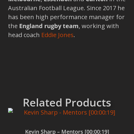
Australian Football League. Since 2017 he
has been high performance manager for
the
England rugby team
, working with
head coach
Eddie Jones
.
Related Products
Kevin Sharp – Mentors [00:00:19]