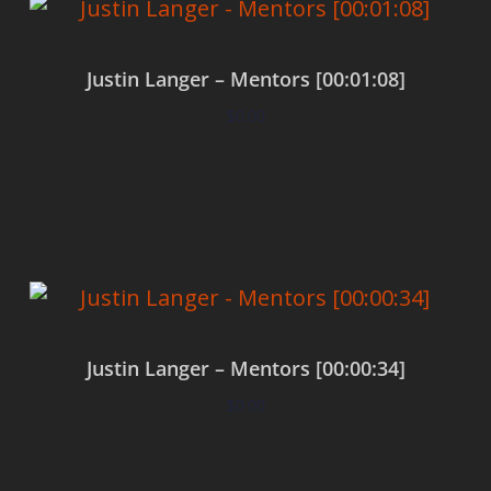
Justin Langer – Mentors [00:01:08]
$
0.00
Add to cart
Justin Langer – Mentors [00:00:34]
$
0.00
Add to cart