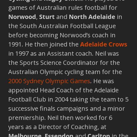
games of Australian rules football for
Norwood
,
Sturt
and
North Adelaide
in
the South Australian Football League
before becoming Norwood’s coach in
1991. He then joined the
Adelaide
Crows
in 1997 as an Assistant coach. Neil was
the Sports Science Coordinator for the
Australian Olympic cycling team for the
2000 Sydney Olympic Games
. He was
appointed Head Coach of the Adelaide
Football Club in 2004 taking the team to 5
successive finals campaigns and a minor
premiership. Neil then worked for 6
years as a Director of Coaching, at
Melbourne
,
Essendon
and
Carlton
in the