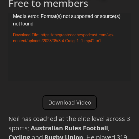
Free to members
Video
Media error: Format(s) not supported or source(s)
not found
Player
Download File: https://thegreatcoachespodcast.com/wp-
content/uploads/2023/05/3.4-Craig_1_1.mp4?_=1
Download Video
Neil has coached at the elite level across 3
sports;
Australian Rules Football
,
Cycling
and
Rugby Union
. He played 319