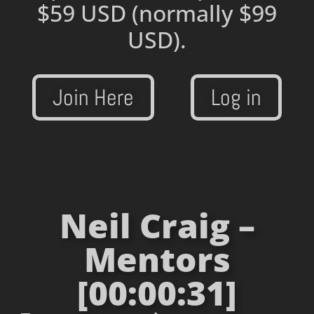
$59 USD
(normally $99
USD).
Join Here
Log in
Neil Craig –
Mentors
[00:00:31]