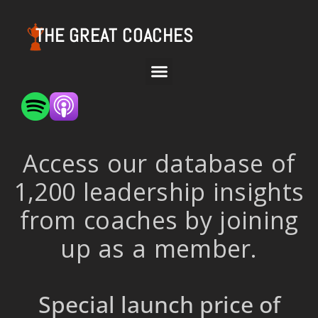
THE GREAT COACHES
Access our database of
1,200 leadership insights
from coaches by joining
up as a member.
Special launch price of