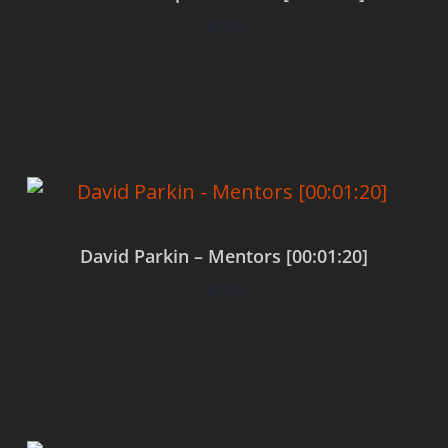
$
0.00
Add to cart
David Parkin – Mentors [00:01:20]
$
0.00
Add to cart