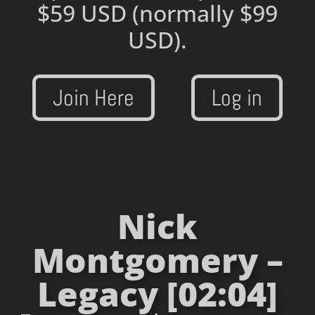
$59 USD
(normally $99
USD).
Join Here
Log in
Nick
Montgomery –
Legacy [02:04]