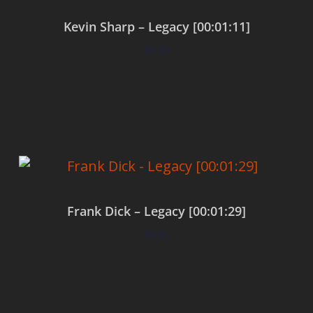
Kevin Sharp – Legacy [00:01:11]
$
0.00
Add to cart
Frank Dick – Legacy [00:01:29]
$
0.00
Add to cart