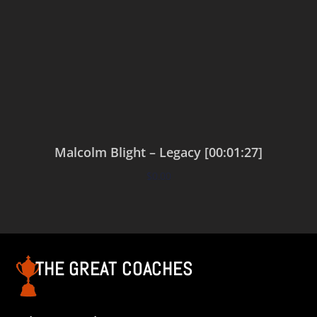
Malcolm Blight – Legacy [00:01:27]
$
0.00
Add to cart
THE GREAT COACHES