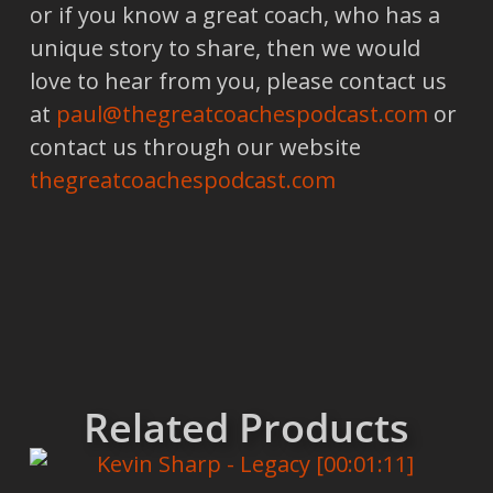
or if you know a great coach, who has a
unique story to share, then we would
love to hear from you, please contact us
at
paul@thegreatcoachespodcast.com
or
contact us through our website
thegreatcoachespodcast.com
Related Products