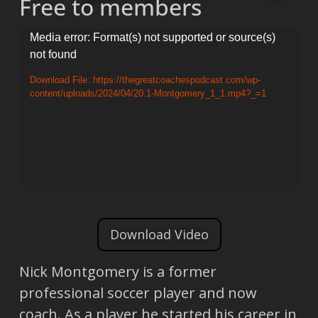
Free to members
Video
Media error: Format(s) not supported or source(s)
not found
Player
Download File: https://thegreatcoachespodcast.com/wp-
content/uploads/2024/04/20.1-Montgomery_1_1.mp4?_=1
Download Video
Nick Montgomery is a former
professional soccer player and now
coach. As a player he started his career in