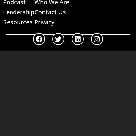
Podcast
Who We Are
Leadership
Contact Us
Resources
Privacy