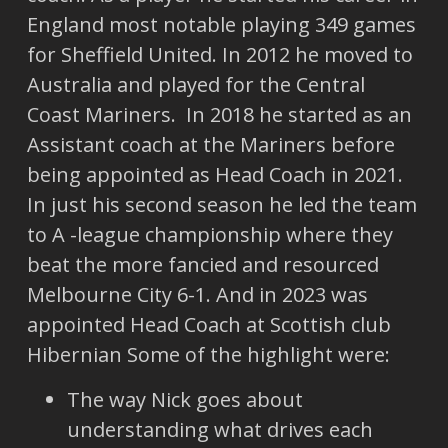
England most notable playing 349 games
for Sheffield United. In 2012 he moved to
Australia and played for the Central
Coast Mariners. In 2018 he started as an
Assistant coach at the Mariners before
being appointed as Head Coach in 2021.
In just his second season he led the team
to A -league championship where they
beat the more fancied and resourced
Melbourne City 6-1. And in 2023 was
appointed Head Coach at Scottish club
Hibernian Some of the highlight were:
The way Nick goes about
understanding what drives each