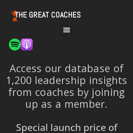
THE GREAT COACHES
Access our database of
1,200 leadership insights
from coaches by joining
up as a member.
Special launch price of