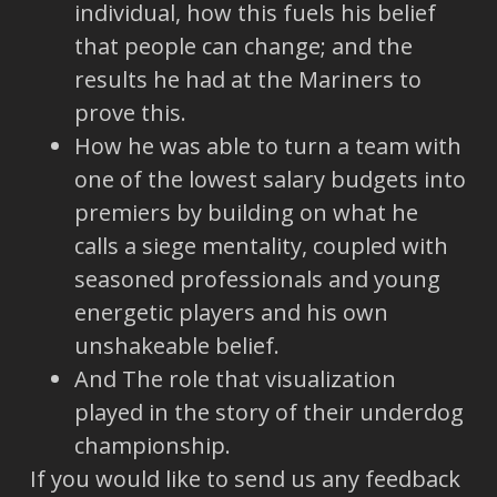
individual, how this fuels his belief
that people can change; and the
results he had at the Mariners to
prove this.
How he was able to turn a team with
one of the lowest salary budgets into
premiers by building on what he
calls a siege mentality, coupled with
seasoned professionals and young
energetic players and his own
unshakeable belief.
And The role that visualization
played in the story of their underdog
championship.
If you would like to send us any feedback