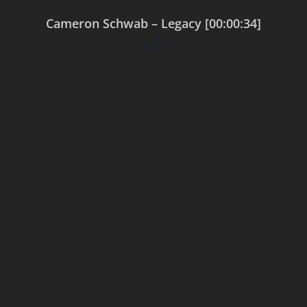
Cameron Schwab – Legacy [00:00:34]
$
0.00
Add to cart