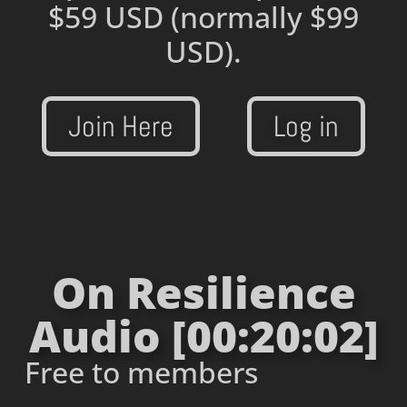
$59 USD
(normally $99
USD).
Join Here
Log in
On Resilience
Audio [00:20:02]
Free to members