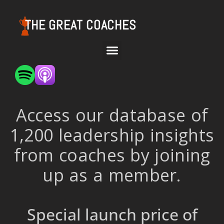
THE GREAT COACHES
Access our database of
1,200 leadership insights
from coaches by joining
up as a member.
Special launch price of