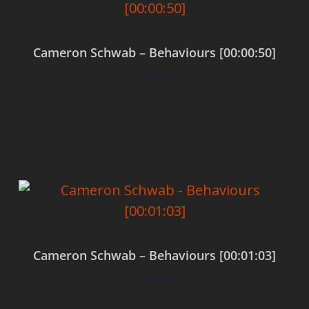
Cameron Schwab – Behaviours [00:00:50]
$
0.00
Add to cart
Cameron Schwab – Behaviours [00:01:03]
$
0.00