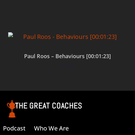
Add to cart
Paul Roos – Behaviours [00:01:23]
$
0.00
Add to cart
THE GREAT COACHES
Podcast
Who We Are