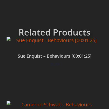
Related Products
Sue Enquist – Behaviours [00:01:25]
$
0.00
Add to cart