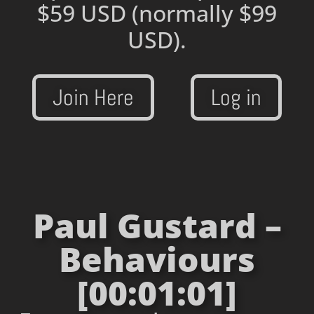
$59 USD
(normally $99
USD).
Join Here
Log in
Paul Gustard –
Behaviours
[00:01:01]