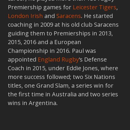
Premiership games for
Leicester Tigers
,
London Irish
and
Saracens
. He started
coaching in 2009 at his old club Saracens
guiding them to Premierships in 2013,
2015, 2016 and a European
Championship in 2016. Paul was
appointed
England Rugby
‘s Defense
Coach in 2015, under Eddie Jones, where
more success followed; two Six Nations
titles, one Grand Slam, a series win for
the first time in Australia and two series
wins in Argentina.