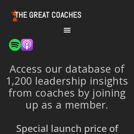
THE GREAT COACHES
Access our database of
1,200 leadership insights
from coaches by joining
up as a member.
Special launch price of