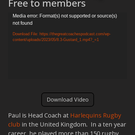
Free to members
Video
Media error: Format(s) not supported or source(s)
not found
Player
Download File: https://thegreatcoachespodcast.com/wp-
content/uploads/2023/05/8.3-Gustard_1.mp4?_=1
Download Video
Paul is Head Coach at
Harlequins Rugby
club
in the United Kingdom. In a ten year
career, he played more than 150 rugby