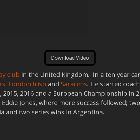
Download Video
by club
in the United Kingdom. In a ten year ca
rs
,
London Irish
and
Saracens
. He started coach
3, 2015, 2016 and a European Championship in 
 Eddie Jones, where more success followed; two 
alia and two series wins in Argentina.