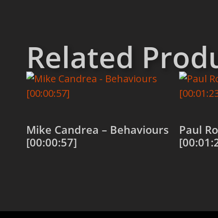
Related Prod
Mike Candrea – Behaviours
Paul Ro
[00:00:57]
[00:01:
Add to cart
Add to