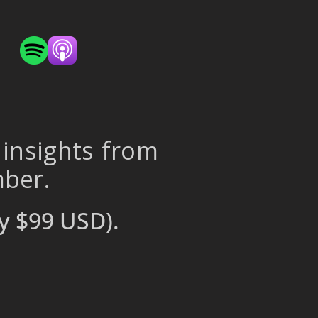
 insights from
mber.
y $99 USD).