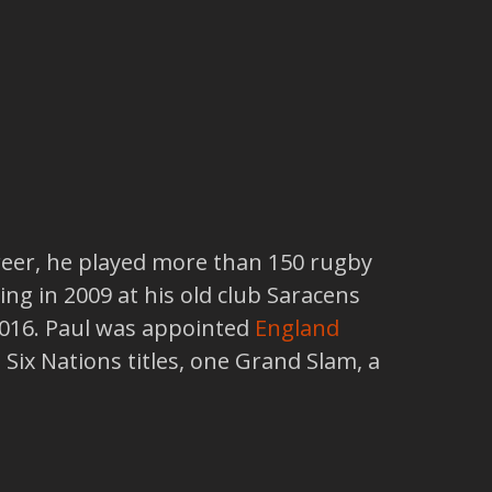
reer, he played more than 150 rugby
ing in 2009 at his old club Saracens
2016. Paul was appointed
England
Six Nations titles, one Grand Slam, a