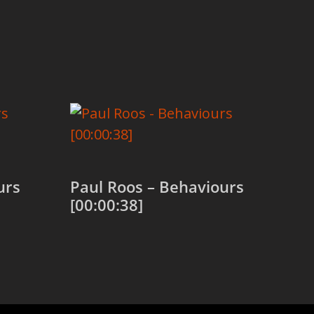
urs
Paul Roos – Behaviours
[00:00:38]
Add to cart