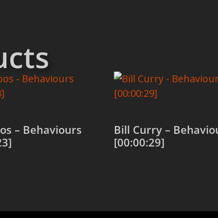
ucts
os – Behaviours
Bill Curry – Behavio
23]
[00:00:29]
 cart
Add to cart