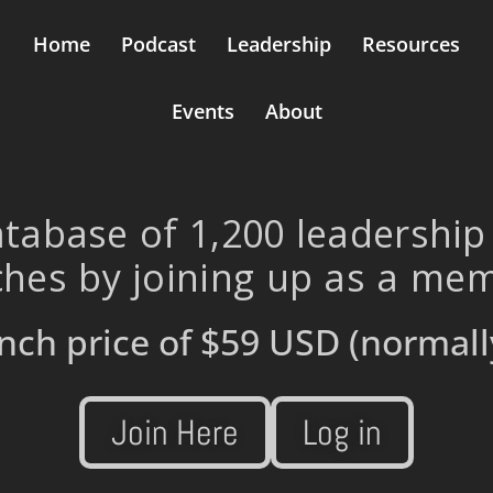
Home
Podcast
Leadership
Resources
Events
About
tabase of 1,200 leadership
hes by joining up as a me
nch price of
$59 USD
(normall
Join Here
Log in