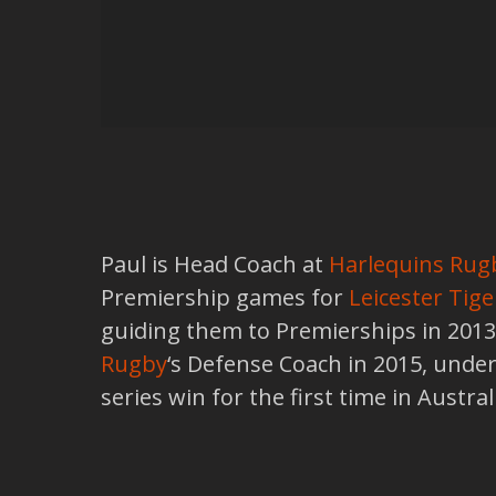
Paul is Head Coach at
Harlequins Rug
Premiership games for
Leicester Tige
guiding them to Premierships in 201
Rugby
‘s Defense Coach in 2015, under
series win for the first time in Austr