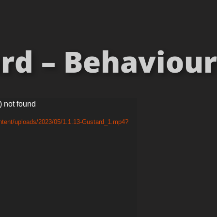
rd – Behaviours
) not found
ntent/uploads/2023/05/1.1.13-Gustard_1.mp4?