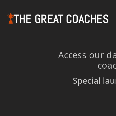
THE GREAT COACHES
Access our da
coac
Special lau