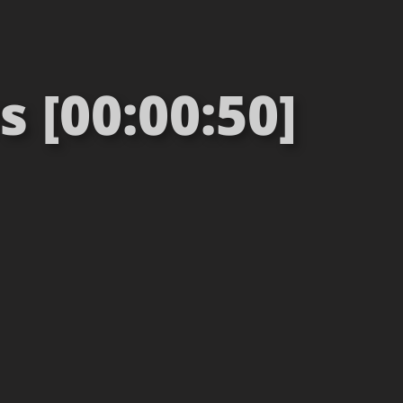
 [00:00:50]