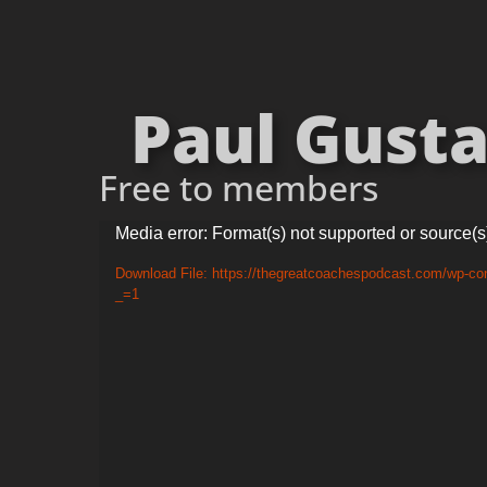
Paul Gusta
Free to members
Video
Media error: Format(s) not supported or source(s
Player
Download File: https://thegreatcoachespodcast.com/wp-co
_=1