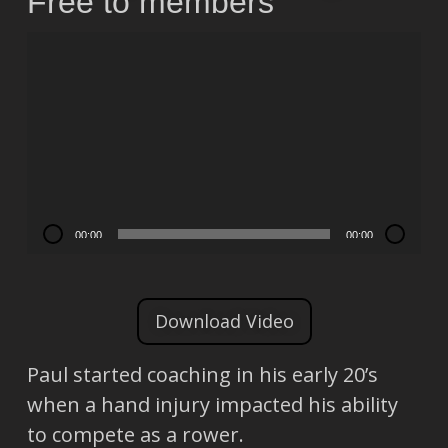
Free to members
Video
Player
00:00
00:00
Download Video
Paul started coaching in his early 20’s
when a hand injury impacted his ability
to compete as a rower.