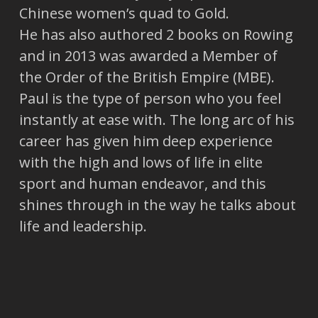
Chinese women’s quad to Gold.
He has also authored 2 books on Rowing
and in 2013 was awarded a Member of
the Order of the British Empire (MBE).
Paul is the type of person who you feel
instantly at ease with. The long arc of his
career has given him deep experience
with the high and lows of life in elite
sport and human endeavor, and this
shines through in the way he talks about
life and leadership.