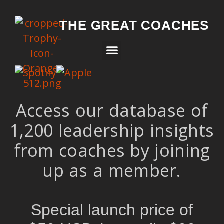
THE GREAT COACHES
Access our database of
1,200 leadership insights
from coaches by joining
up as a member.
Special launch price of