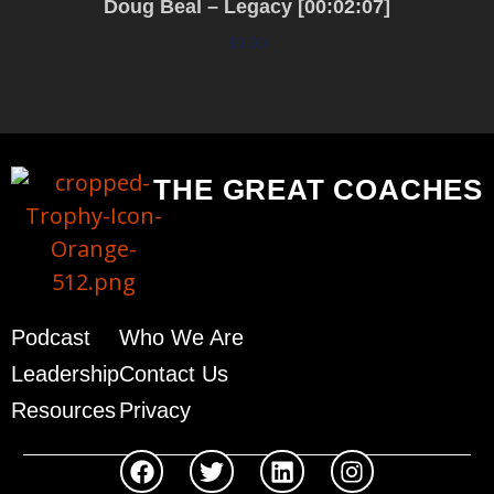
Doug Beal – Legacy [00:02:07]
$
0.00
Add to cart
THE GREAT COACHES
Podcast
Who We Are
Leadership
Contact Us
Resources
Privacy