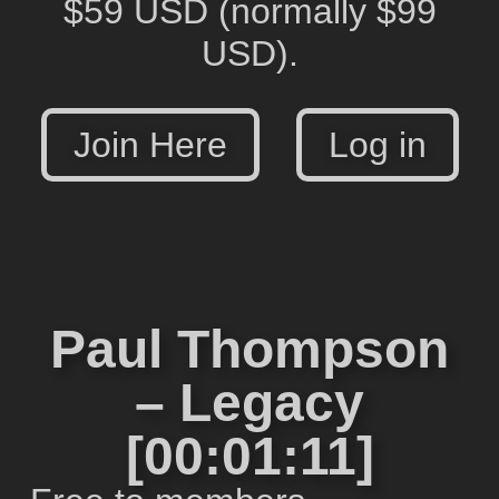
$59 USD
(normally $99
USD).
Join Here
Log in
Paul Thompson
– Legacy
[00:01:11]