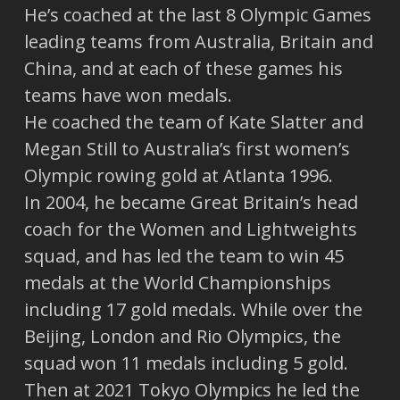
He’s coached at the last 8 Olympic Games
leading teams from Australia, Britain and
China, and at each of these games his
teams have won medals.
He coached the team of Kate Slatter and
Megan Still to Australia’s first women’s
Olympic rowing gold at Atlanta 1996.
In 2004, he became Great Britain’s head
coach for the Women and Lightweights
squad, and has led the team to win 45
medals at the World Championships
including 17 gold medals. While over the
Beijing, London and Rio Olympics, the
squad won 11 medals including 5 gold.
Then at 2021 Tokyo Olympics he led the