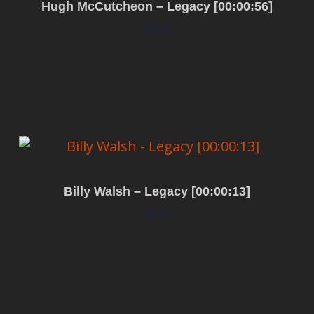
Hugh McCutcheon – Legacy [00:00:56]
$
0.00
Add to cart
Billy Walsh – Legacy [00:00:13]
$
0.00
Add to cart