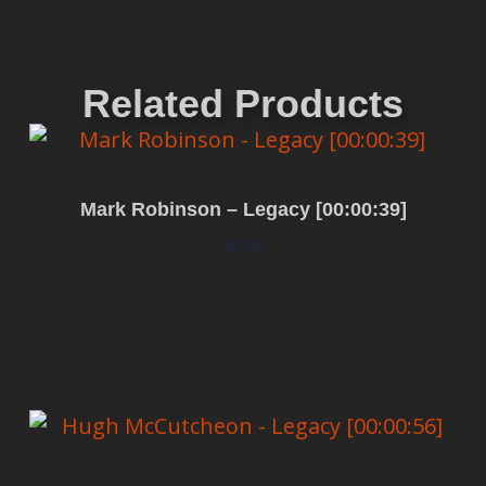
Related Products
Mark Robinson – Legacy [00:00:39]
$
0.00
Add to cart