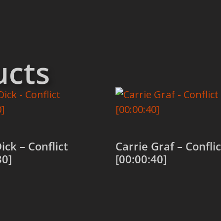
ucts
ick – Conflict
Carrie Graf – Conflic
30]
[00:00:40]
 cart
Add to cart