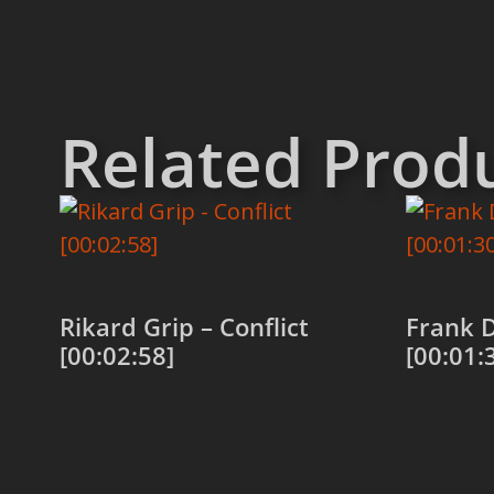
Related Prod
Rikard Grip – Conflict
Frank D
[00:02:58]
[00:01:
Add to cart
Add to