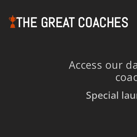
THE GREAT COACHES
Access our da
coac
Special lau