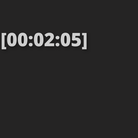
[00:02:05]