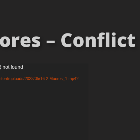
res – Conflict 
) not found
ontent/uploads/2023/05/16.2-Moores_1.mp4?