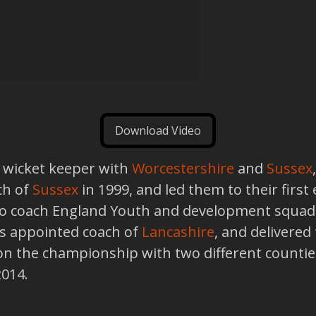
Download Video
 a wicket keeper with
Worcestershire
and
Sussex
ch of
Sussex
in 1999, and led them to their first
 to coach England Youth and development squad
as appointed coach of
Lancashire
, and delivered
n the championship with two different counties
2014.