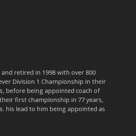
, and retired in 1998 with over 800
 ever Division 1 Championship in their
s, before being appointed coach of
 their first championship in 77 years,
. his lead to him being appointed as