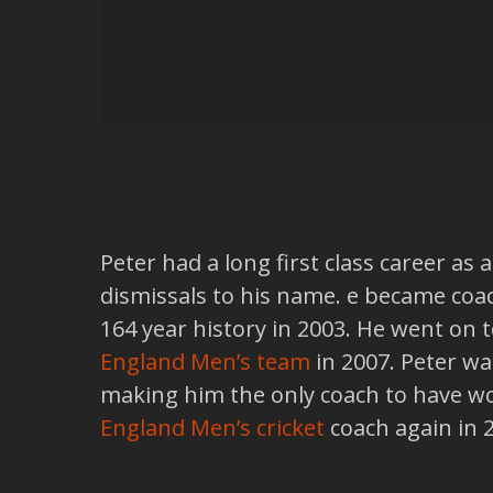
Peter had a long first class career as
dismissals to his name. e became coa
164 year history in 2003. He went on
England Men’s team
in 2007. Peter w
making him the only coach to have wo
England Men’s cricket
coach again in 