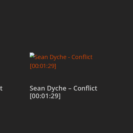
t
Sean Dyche – Conflict
[00:01:29]
Add to cart