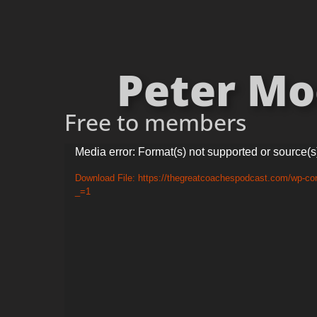
Peter Moo
Free to members
Video
Media error: Format(s) not supported or source(s
Player
Download File: https://thegreatcoachespodcast.com/wp-c
_=1