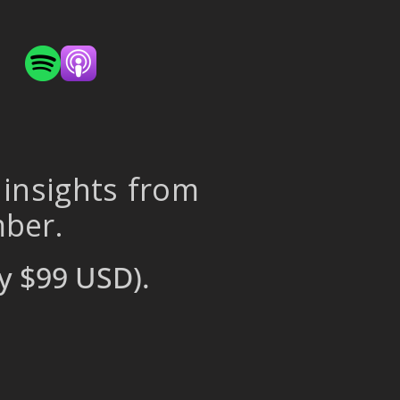
 insights from
mber.
y $99 USD).