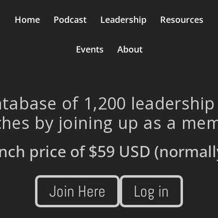
Home
Podcast
Leadership
Resources
Events
About
tabase of 1,200 leadership
hes by joining up as a me
nch price of
$59 USD
(normall
Join Here
Log in