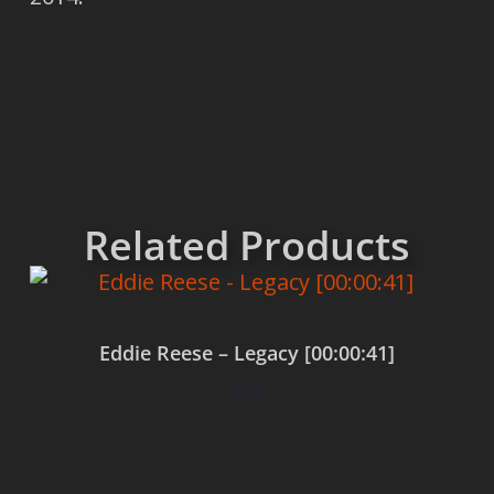
Related Products
Eddie Reese – Legacy [00:00:41]
$
0.00
Add to cart