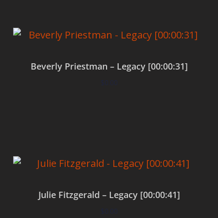
Beverly Priestman – Legacy [00:00:31]
$
0.00
Add to cart
Julie Fitzgerald – Legacy [00:00:41]
$
0.00