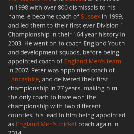
in 1998 with over 800 dismissals to his
name. e became coach of
Sussex
in 1999,
and led them to their first ever Division 1
Championship in their 164 year history in
2003. He went on to coach England Youth
and development squads, before being
appointed coach of
England Men’s team
in 2007. Peter was appointed coach of
Lancashire
, and delivered their first
championship in 77 years, making him
the only coach to have won the
championship with two different
counties. his lead to him being appointed
as
England Men’s cricket
coach again in
2014.