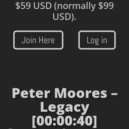
$59 USD
(normally $99
USD).
Join Here
Log in
Peter Moores –
Legacy
[00:00:40]