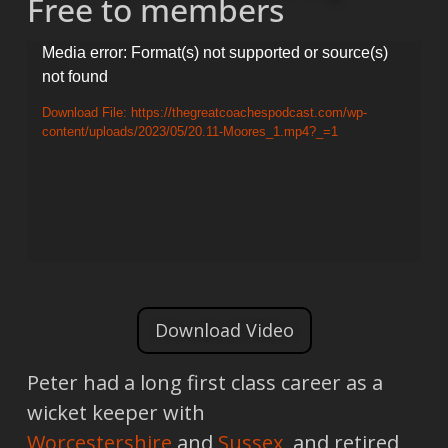
Free to members
Video
Media error: Format(s) not supported or source(s)
not found
Player
Download File: https://thegreatcoachespodcast.com/wp-
content/uploads/2023/05/20.11-Moores_1.mp4?_=1
Download Video
Peter had a long first class career as a
wicket keeper with
Worcestershire
and
Sussex
, and retired