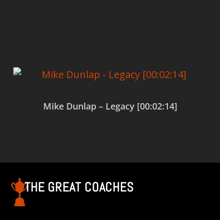
Add to cart
Mike Dunlap – Legacy [00:02:14]
$
0.00
Add to cart
THE GREAT COACHES