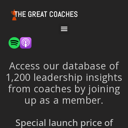
THE GREAT COACHES
Access our database of
1,200 leadership insights
from coaches by joining
up as a member.
Special launch price of