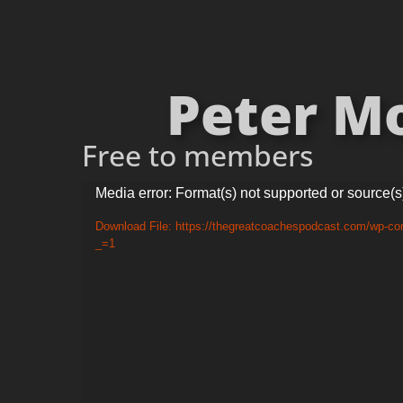
Peter Mo
Free to members
Video
Media error: Format(s) not supported or source(s
Player
Download File: https://thegreatcoachespodcast.com/wp-c
_=1