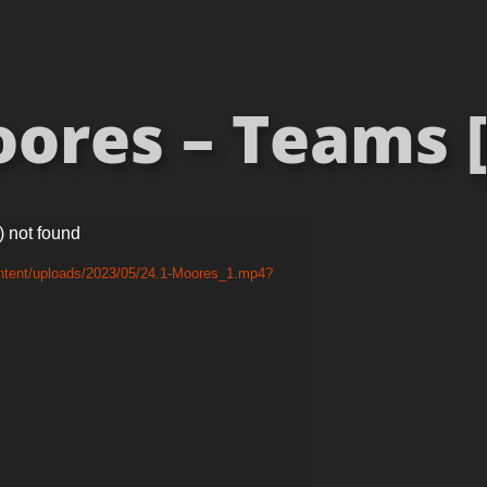
ores – Teams [
) not found
ontent/uploads/2023/05/24.1-Moores_1.mp4?