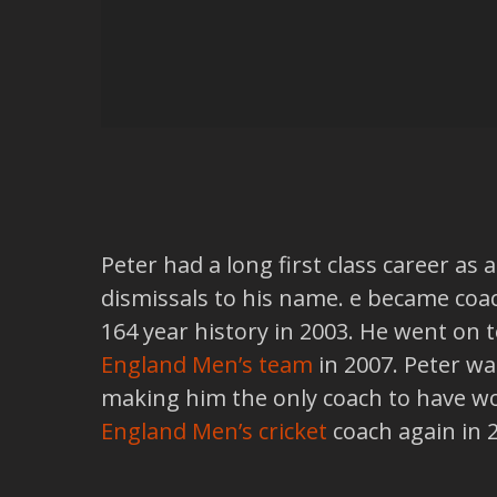
Peter had a long first class career as
dismissals to his name. e became coa
164 year history in 2003. He went on
England Men’s team
in 2007. Peter w
making him the only coach to have wo
England Men’s cricket
coach again in 