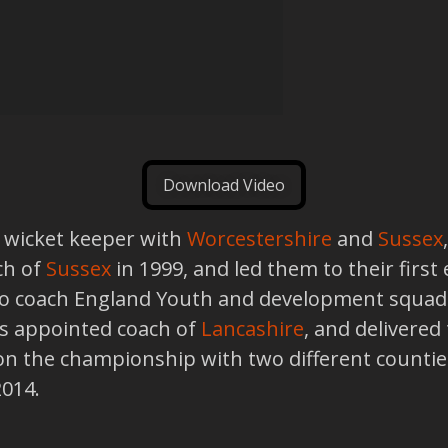
Download Video
 a wicket keeper with
Worcestershire
and
Sussex
ch of
Sussex
in 1999, and led them to their first
 to coach England Youth and development squad
as appointed coach of
Lancashire
, and delivered
n the championship with two different counties
2014.