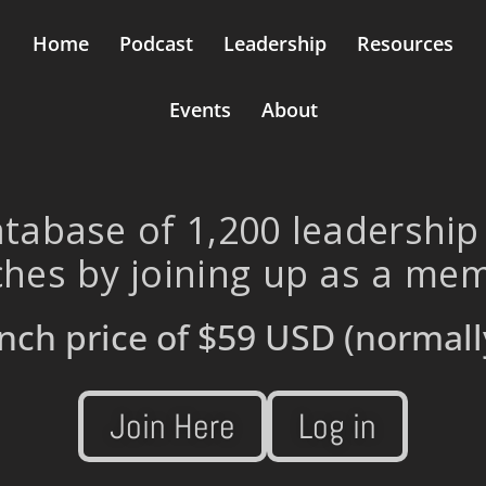
Home
Podcast
Leadership
Resources
Events
About
tabase of 1,200 leadership
hes by joining up as a me
nch price of
$59 USD
(normall
Join Here
Log in