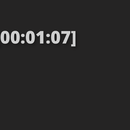
00:01:07]