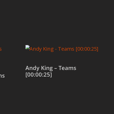
Andy King – Teams
[00:00:25]
ms
Add to cart