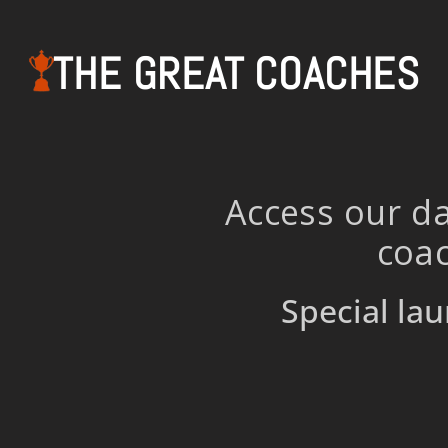
THE GREAT COACHES
Access our da
coac
Special lau