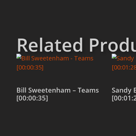
Related Prod
Bill Sweetenham – Teams
Sandy 
[00:00:35]
[00:01:
Add to cart
Add to