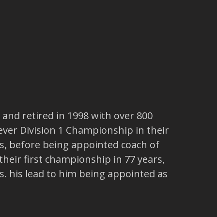
, and retired in 1998 with over 800
 ever Division 1 Championship in their
s, before being appointed coach of
 their first championship in 77 years,
. his lead to him being appointed as