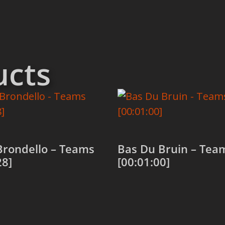
ucts
Brondello – Teams
Bas Du Bruin – Tea
28]
[00:01:00]
 cart
Add to cart