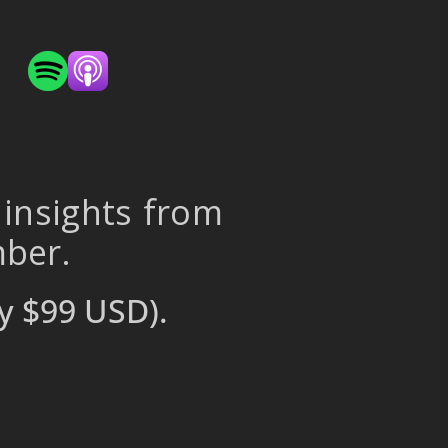
 insights from
mber.
y $99 USD).