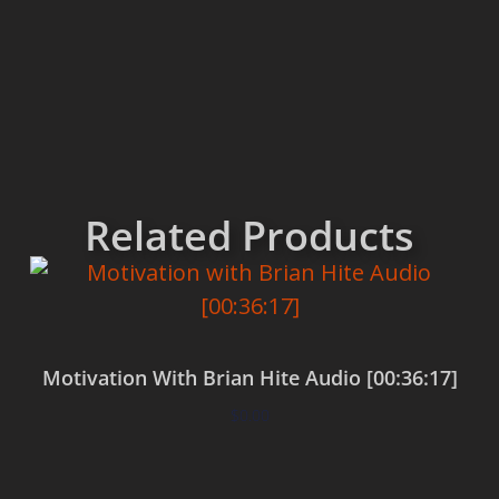
Related Products
Motivation With Brian Hite Audio [00:36:17]
$
0.00
Add to cart