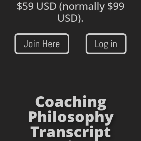
$59 USD
(normally $99
USD).
Join Here
Log in
Coaching
Philosophy
Transcript