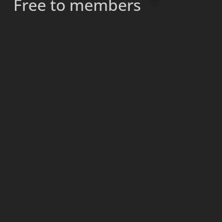
Free to members