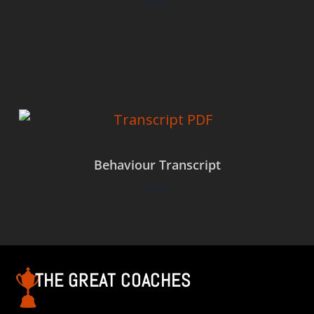
$
0.00
Add to cart
Behaviour Transcript
$
0.00
Add to cart
THE GREAT COACHES