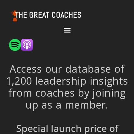
THE GREAT COACHES
Access our database of
1,200 leadership insights
from coaches by joining
up as a member.
Special launch price of