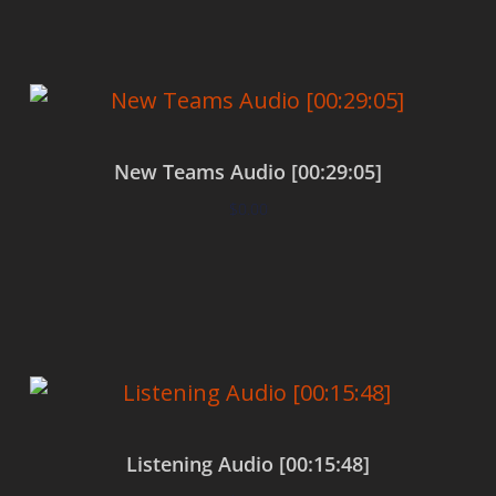
New Teams Audio [00:29:05]
$
0.00
Add to cart
Listening Audio [00:15:48]