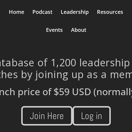
Home
Podcast
Leadership
Resources
Events
About
tabase of 1,200 leadership
hes by joining up as a me
nch price of
$59 USD
(normall
Join Here
Log in