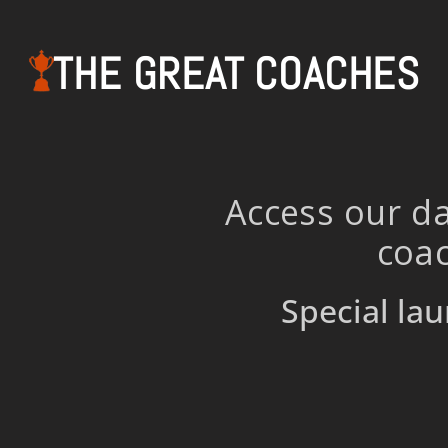
THE GREAT COACHES
Access our da
coac
Special lau