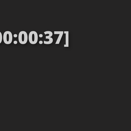
0:00:37]