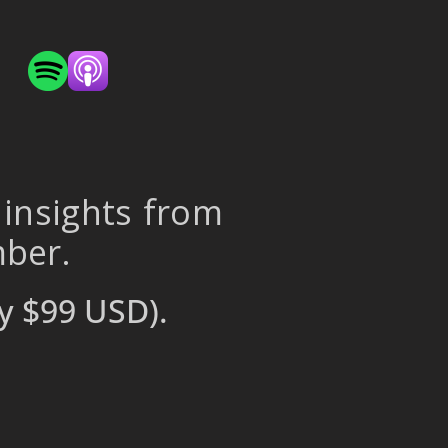
 insights from
mber.
y $99 USD).