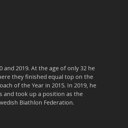
 and 2019. At the age of only 32 he
ere they finished equal top on the
ch of the Year in 2015. In 2019, he
 and took up a position as the
wedish Biathlon Federation.