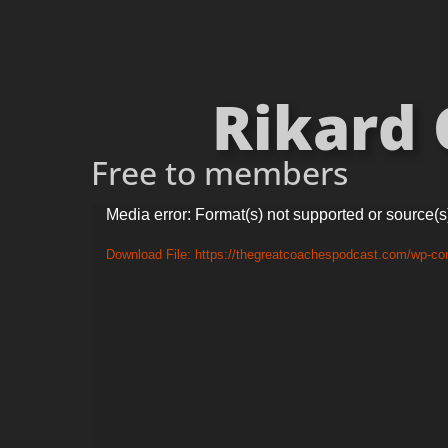
Rikard 
Free to members
Video
Media error: Format(s) not supported or source(s
Player
Download File: https://thegreatcoachespodcast.com/wp-co