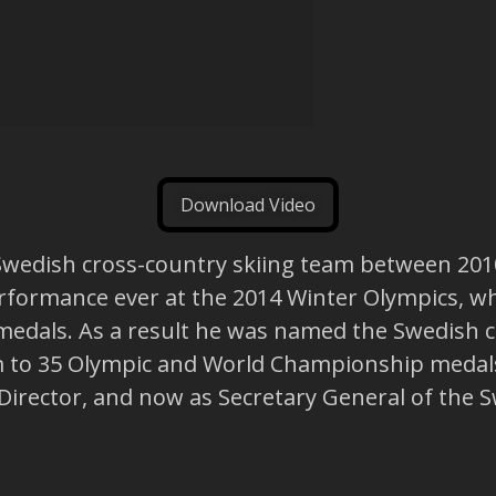
Download Video
Swedish cross-country skiing team between 2010
erformance ever at the 2014 Winter Olympics, wh
edals. As a result he was named the Swedish coa
m to 35 Olympic and World Championship medals
rector, and now as Secretary General of the S