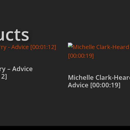
ucts
rry – Advice
12]
Michelle Clark-Hear
Advice [00:00:19]
 cart
Add to cart