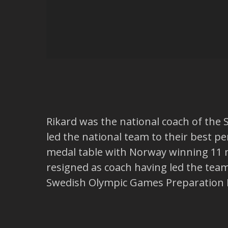
Rikard was the national coach of the 
led the national team to their best p
medal table with Norway winning 11 m
resigned as coach having led the tea
Swedish Olympic Games Preparation Di