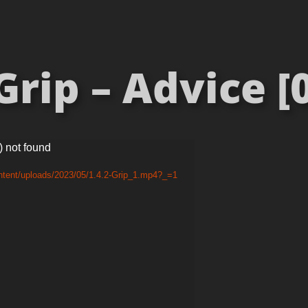
Grip – Advice [0
) not found
ntent/uploads/2023/05/1.4.2-Grip_1.mp4?_=1