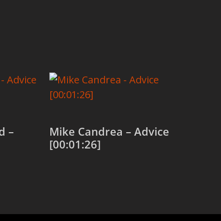
d –
Mike Candrea – Advice
[00:01:26]
Add to cart