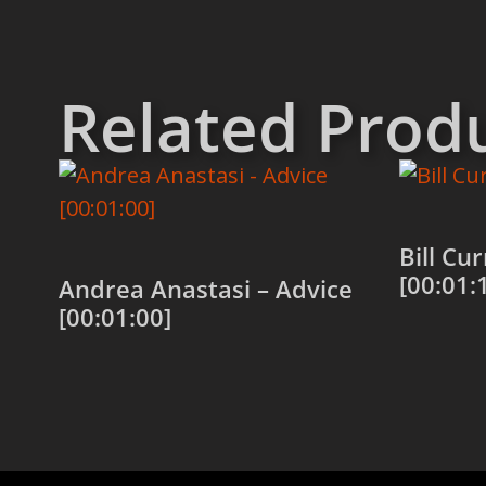
Related Prod
Bill Cu
[00:01:
Andrea Anastasi – Advice
[00:01:00]
Add to
Add to cart