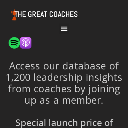
THE GREAT COACHES
Access our database of
1,200 leadership insights
from coaches by joining
up as a member.
Special launch price of