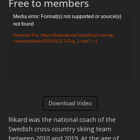
Free to members
Video
Media error: Format(s) not supported or source(s)
not found
Player
Download File: https://thegreatcoachespodcast.com/wp-
content/uploads/2023/05/11.2-Grip_1.mp4?_=1
Download Video
Rikard was the national coach of the
Swedish cross-country skiing team
between 2010 and 2019. At the age of