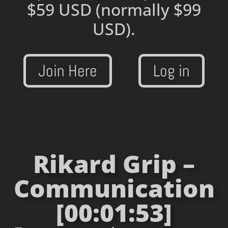
$59 USD
(normally $99
USD).
Join Here
Log in
Rikard Grip –
Communication
[00:01:53]