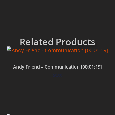
Related Products
Andy Friend – Communication [00:01:19]
$
0.00
Add to cart