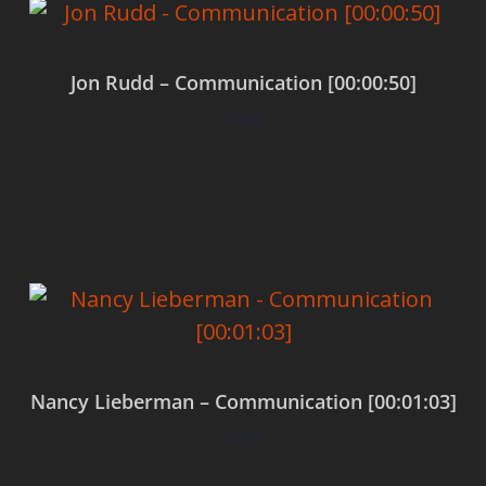
Jon Rudd – Communication [00:00:50]
$
0.00
Add to cart
Nancy Lieberman – Communication [00:01:03]
$
0.00