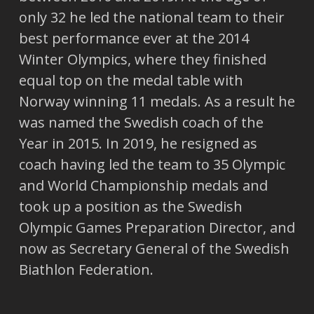
only 32 he led the national team to their
best performance ever at the 2014
Winter Olympics, where they finished
equal top on the medal table with
Norway winning 11 medals. As a result he
was named the Swedish coach of the
Year in 2015. In 2019, he resigned as
coach having led the team to 35 Olympic
and World Championship medals and
took up a position as the Swedish
Olympic Games Preparation Director, and
now as Secretary General of the Swedish
Biathlon Federation.