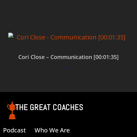
Add to cart
Cori Close – Communication [00:01:35]
$
0.00
Add to cart
THE GREAT COACHES
Podcast
Who We Are